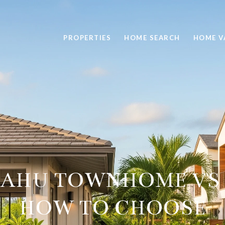
PROPERTIES
HOME SEARCH
HOME V
OAHU TOWNHOME VS 
HOW TO CHOOSE