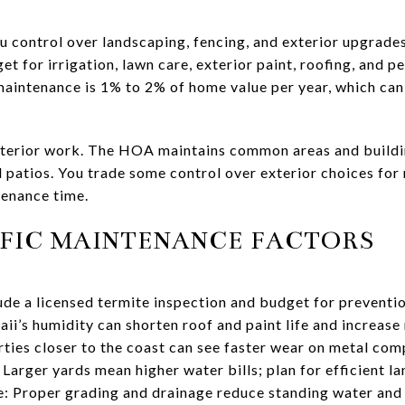
u control over landscaping, fencing, and exterior upgrades
get for irrigation, lawn care, exterior paint, roofing, and 
maintenance is 1% to 2% of home value per year, which can 
erior work. The HOA maintains common areas and buildin
l patios. You trade some control over exterior choices fo
tenance time.
FIC MAINTENANCE FACTORS
e a licensed termite inspection and budget for preventio
i’s humidity can shorten roof and paint life and increase 
erties closer to the coast can see faster wear on metal 
 Larger yards mean higher water bills; plan for efficient l
: Proper grading and drainage reduce standing water and 