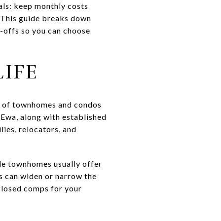
als: keep monthly costs
. This guide breaks down
-offs so you can choose
IFE
on of townhomes and condos
 Ewa, along with established
ies, relocators, and
ile townhomes usually offer
es can widen or narrow the
closed comps for your