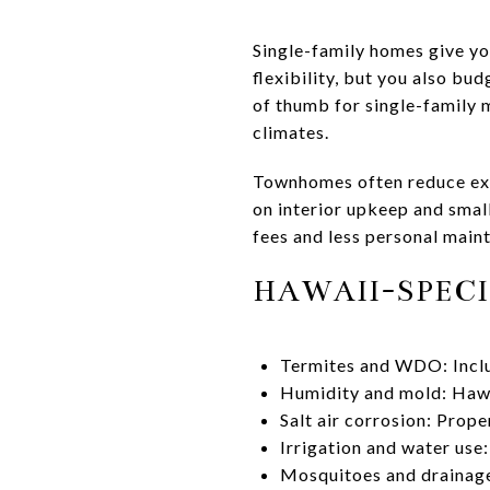
Single-family homes give yo
flexibility, but you also bud
of thumb for single-family 
climates.
Townhomes often reduce ext
on interior upkeep and smal
fees and less personal main
HAWAII-SPECI
Termites and WDO: Includ
Humidity and mold: Hawai
Salt air corrosion: Prop
Irrigation and water use:
Mosquitoes and drainage