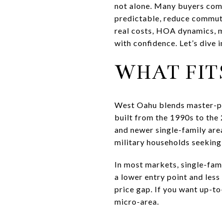
not alone. Many buyers com
predictable, reduce commute
real costs, HOA dynamics, 
with confidence. Let’s dive i
WHAT FIT
West Oahu blends master-pl
built from the 1990s to the
and newer single-family are
military households seeking
In most markets, single-fam
a lower entry point and les
price gap. If you want up-t
micro-area.