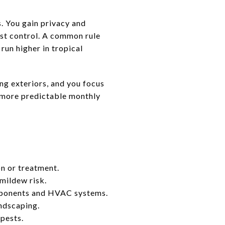
. You gain privacy and
pest control. A common rule
run higher in tropical
g exteriors, and you focus
r more predictable monthly
n or treatment.
mildew risk.
components and HVAC systems.
andscaping.
pests.