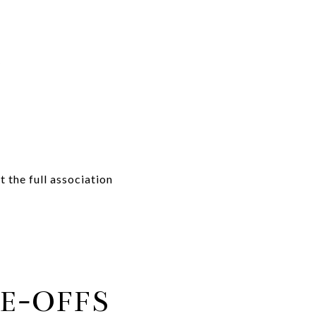
y
the full association
E-OFFS