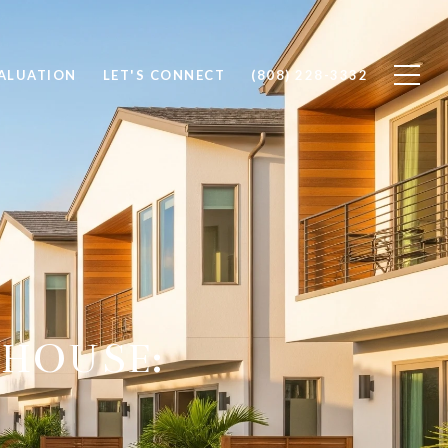
ALUATION
LET'S CONNECT
(808) 228-3332
HOUSE: