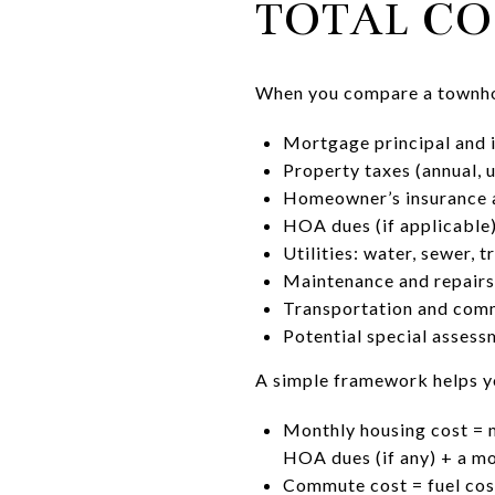
TOTAL CO
When you compare a townhome
Mortgage principal and 
Property taxes (annual, 
Homeowner’s insurance a
HOA dues (if applicable
Utilities: water, sewer, tr
Maintenance and repairs,
Transportation and commu
Potential special asses
A simple framework helps y
Monthly housing cost = 
HOA dues (if any) + a m
Commute cost = fuel cost