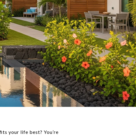
ts your life best? You’re