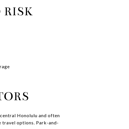
 RISK
erage
TORS
central Honolulu and often
e travel options. Park-and-