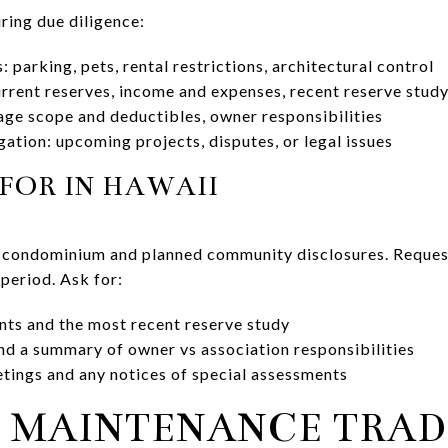
ring due diligence:
 parking, pets, rental restrictions, architectural control
urrent reserves, income and expenses, recent reserve stud
ge scope and deductibles, owner responsibilities
gation: upcoming projects, disputes, or legal issues
FOR IN HAWAII
 condominium and planned community disclosures. Request 
period. Ask for:
nts and the most recent reserve study
nd a summary of owner vs association responsibilities
tings and any notices of special assessments
 MAINTENANCE TRAD