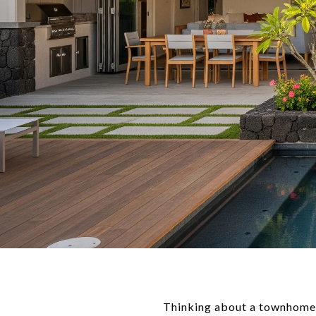
Thinking about a townhome o