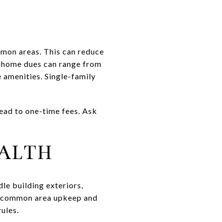
mon areas. This can reduce
nhome dues can range from
amenities. Single-family
lead to one-time fees. Ask
EALTH
le building exteriors,
on common area upkeep and
ules.