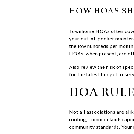
HOW HOAS SH
Townhome HOAs often cover 
your out-of-pocket mainten
the low hundreds per month
HOAs, when present, are of
Also review the risk of spec
for the latest budget, reser
HOA RULE
Not all associations are al
roofing, common landscapin
community standards. Your 