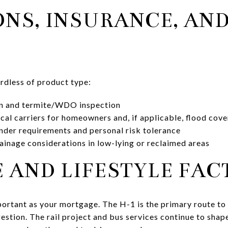
ONS, INSURANCE, AND
ardless of product type:
on and termite/WDO inspection
cal carriers for homeowners and, if applicable, flood cov
nder requirements and personal risk tolerance
ainage considerations in low-lying or reclaimed areas
AND LIFESTYLE FAC
rtant as your mortgage. The H-1 is the primary route to 
stion. The rail project and bus services continue to shap