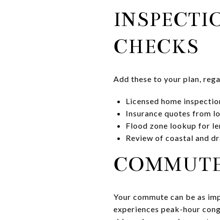
INSPECTI
CHECKS
Add these to your plan, reg
Licensed home inspecti
Insurance quotes from lo
Flood zone lookup for le
Review of coastal and dr
COMMUTE 
Your commute can be as impo
experiences peak-hour conge