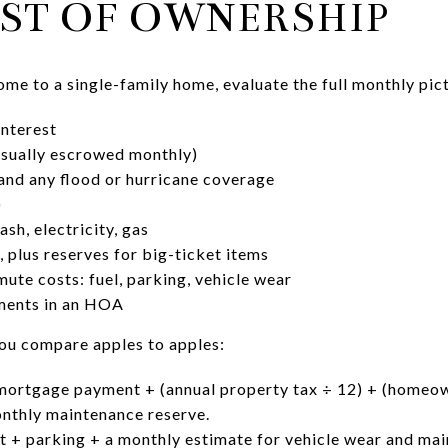
ST OF OWNERSHIP
 to a single-family home, evaluate the full monthly pict
interest
usually escrowed monthly)
nd any flood or hurricane coverage
)
ash, electricity, gas
 plus reserves for big-ticket items
te costs: fuel, parking, vehicle wear
sments in an HOA
ou compare apples to apples:
mortgage payment + (annual property tax ÷ 12) + (homeow
onthly maintenance reserve.
 + parking + a monthly estimate for vehicle wear and mai