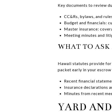
Key documents to review du
CC&Rs, bylaws, and rules:
Budget and financials: c
Master insurance: covera
Meeting minutes and liti
WHAT TO ASK 
Hawaii statutes provide for
packet early in your escrow 
Recent financial stateme
Insurance declarations a
Minutes from recent mee
YARD AND