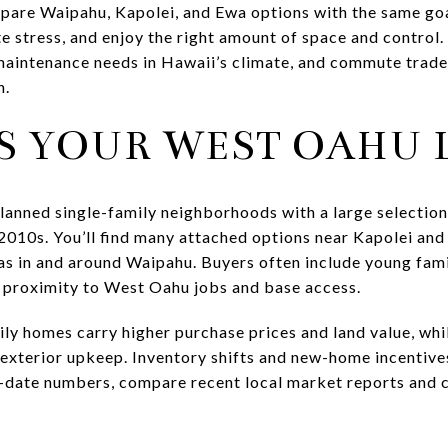
pare Waipahu, Kapolei, and Ewa options with the same go
 stress, and enjoy the right amount of space and control
maintenance needs in Hawaii’s climate, and commute trade
n.
S YOUR WEST OAHU L
anned single-family neighborhoods with a large selecti
 2010s. You’ll find many attached options near Kapolei and
as in and around Waipahu. Buyers often include young famil
 proximity to West Oahu jobs and base access.
ily homes carry higher purchase prices and land value, wh
s exterior upkeep. Inventory shifts and new-home incentiv
o-date numbers, compare recent local market reports and 