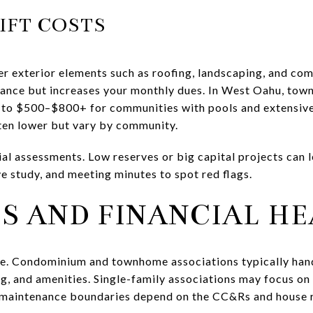
IFT COSTS
exterior elements such as roofing, landscaping, and com
ance but increases your monthly dues. In West Oahu, tow
 to $500–$800+ for communities with pools and extensive 
ten lower but vary by community.
ial assessments. Low reserves or big capital projects can 
ve study, and meeting minutes to spot red flags.
S AND FINANCIAL H
ike. Condominium and townhome associations typically hand
g, and amenities. Single-family associations may focus 
maintenance boundaries depend on the CC&Rs and house r