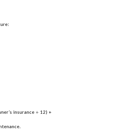
ure:
ner’s insurance ÷ 12) +
ntenance.