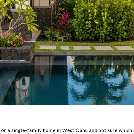
r a single-family home in West Oahu and not sure which fi