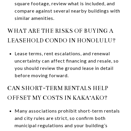
square footage, review what is included, and
compare against several nearby buildings with
similar amenities.
WHAT ARE THE RISKS OF BUYING A
LEASEHOLD CONDO IN HONOLULU?
Lease terms, rent escalations, and renewal
uncertainty can affect financing and resale, so
you should review the ground lease in detail
before moving forward.
CAN SHORT-TERM RENTALS HELP
OFFSET MY COSTS IN KAKA‘AKO?
Many associations prohibit short-term rentals
and city rules are strict, so confirm both
municipal regulations and your building’s