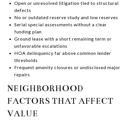
Open or unresolved litigation tied to structural
defects
No or outdated reserve study and low reserves
Serial special assessments without a clear
funding plan
Ground lease with a short remaining term or
unfavorable escalations
HOA delinquency far above common lender
thresholds
Frequent amenity closures or undisclosed major
repairs
NEIGHBORHOOD
FACTORS THAT AFFECT
VALUE