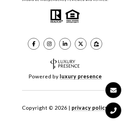
Powered by
luxury presence
Copyright ©
2026
|
privacy policy