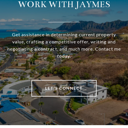
WORK WITH JAYMES
Get assistance in determining current property
value, crafting a competitive offer, writing and
negotiating a contract, and much more. Contact me
today.
LET'S CONNECT