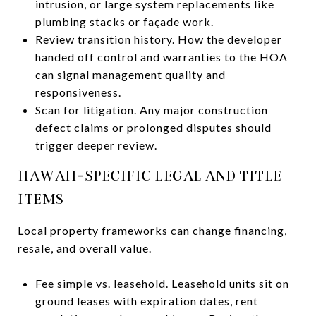
intrusion, or large system replacements like
plumbing stacks or façade work.
Review transition history. How the developer
handed off control and warranties to the HOA
can signal management quality and
responsiveness.
Scan for litigation. Any major construction
defect claims or prolonged disputes should
trigger deeper review.
HAWAII-SPECIFIC LEGAL AND TITLE
ITEMS
Local property frameworks can change financing,
resale, and overall value.
Fee simple vs. leasehold. Leasehold units sit on
ground leases with expiration dates, rent