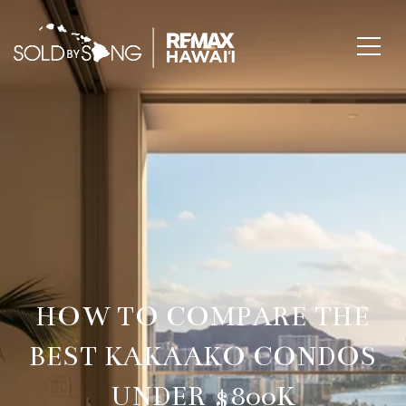
HOW TO COMPARE THE
BEST KAKAAKO CONDOS
UNDER $800K