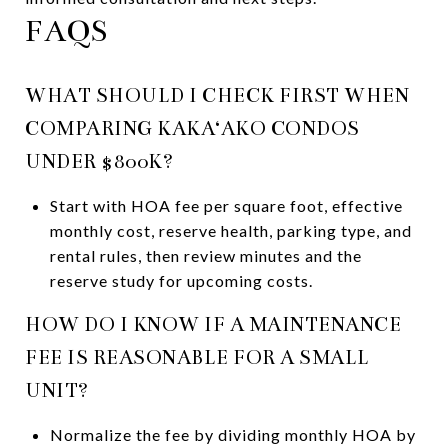
FAQS
WHAT SHOULD I CHECK FIRST WHEN
COMPARING KAKA‘AKO CONDOS
UNDER $800K?
Start with HOA fee per square foot, effective
monthly cost, reserve health, parking type, and
rental rules, then review minutes and the
reserve study for upcoming costs.
HOW DO I KNOW IF A MAINTENANCE
FEE IS REASONABLE FOR A SMALL
UNIT?
Normalize the fee by dividing monthly HOA by