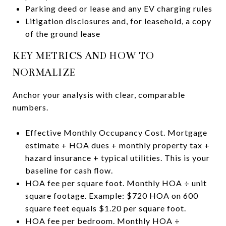
Parking deed or lease and any EV charging rules
Litigation disclosures and, for leasehold, a copy
of the ground lease
KEY METRICS AND HOW TO
NORMALIZE
Anchor your analysis with clear, comparable
numbers.
Effective Monthly Occupancy Cost. Mortgage
estimate + HOA dues + monthly property tax +
hazard insurance + typical utilities. This is your
baseline for cash flow.
HOA fee per square foot. Monthly HOA ÷ unit
square footage. Example: $720 HOA on 600
square feet equals $1.20 per square foot.
HOA fee per bedroom. Monthly HOA ÷