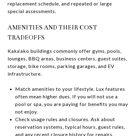
replacement schedule, and repeated or large
special assessments.
AMENITIES AND THEIR COST
TRADEOFFS
Kaka‘ako buildings commonly offer gyms, pools,
lounges, BBQ areas, business centers, guest suites,
storage, bike rooms, parking garages, and EV
infrastructure.
Match amenities to your lifestyle. Lux features
often mean higher dues. If you will not use a
pool or spa, you are paying for benefits you may
not enjoy.
Check usage rules and closures. Ask about
reservation systems, typical hours, guest rules,
and any recent closure history for repairs.