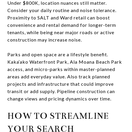
Under $800K, location nuances still matter.
Consider your daily routine and noise tolerance.
Proximity to SALT and Ward retail can boost
convenience and rental demand for longer-term
tenants, while being near major roads or active
construction may increase noise.
Parks and open space are a lifestyle benefit.
Kaka‘ako Waterfront Park, Ala Moana Beach Park
access, and micro-parks within master-planned
areas add everyday value. Also track planned
projects and infrastructure that could improve
transit or add supply. Pipeline construction can
change views and pricing dynamics over time.
HOW TO STREAMLINE
YOUR SEARCH