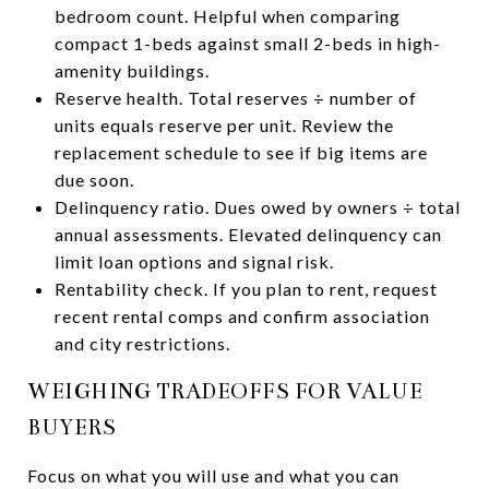
bedroom count. Helpful when comparing
compact 1-beds against small 2-beds in high-
amenity buildings.
Reserve health. Total reserves ÷ number of
units equals reserve per unit. Review the
replacement schedule to see if big items are
due soon.
Delinquency ratio. Dues owed by owners ÷ total
annual assessments. Elevated delinquency can
limit loan options and signal risk.
Rentability check. If you plan to rent, request
recent rental comps and confirm association
and city restrictions.
WEIGHING TRADEOFFS FOR VALUE
BUYERS
Focus on what you will use and what you can