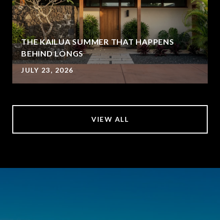
THE KAILUA SUMMER THAT HAPPENS
BEHIND LONGS
JULY 23, 2026
VIEW ALL