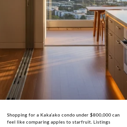
Shopping for a Kaka‘ako condo under $800,000 can
feel like comparing apples to starfruit. Listings