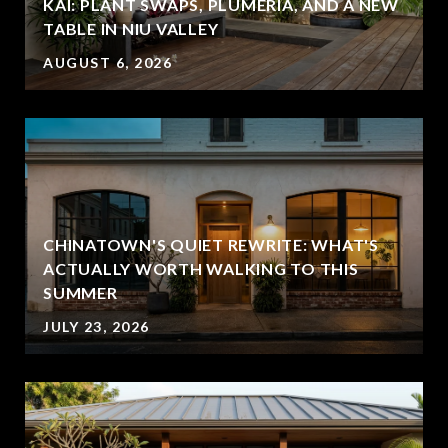
KAI: PLANT SWAPS, PLUMERIA, AND A NEW
TABLE IN NIU VALLEY
AUGUST 6, 2026
CHINATOWN'S QUIET REWRITE: WHAT'S
ACTUALLY WORTH WALKING TO THIS
SUMMER
JULY 23, 2026