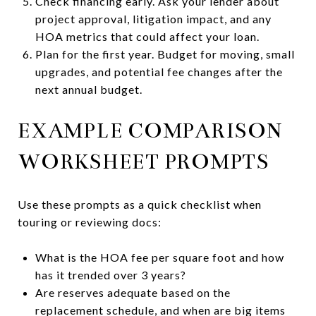
Check financing early. Ask your lender about
project approval, litigation impact, and any
HOA metrics that could affect your loan.
Plan for the first year. Budget for moving, small
upgrades, and potential fee changes after the
next annual budget.
EXAMPLE COMPARISON
WORKSHEET PROMPTS
Use these prompts as a quick checklist when
touring or reviewing docs:
What is the HOA fee per square foot and how
has it trended over 3 years?
Are reserves adequate based on the
replacement schedule, and when are big items