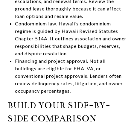
escalations, and renewal terms. Review the
ground lease thoroughly because it can affect
loan options and resale value.
Condominium law. Hawaii’s condominium
regime is guided by Hawaii Revised Statutes
Chapter 514A. It outlines association and owner
responsibilities that shape budgets, reserves,
and dispute resolution.
Financing and project approval. Not all
buildings are eligible for FHA, VA, or
conventional project approvals. Lenders often
review delinquency rates, litigation, and owner-
occupancy percentages.
BUILD YOUR SIDE-BY-
SIDE COMPARISON