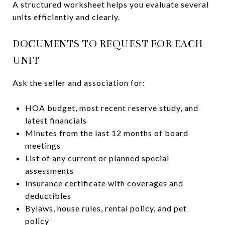
A structured worksheet helps you evaluate several
units efficiently and clearly.
DOCUMENTS TO REQUEST FOR EACH
UNIT
Ask the seller and association for:
HOA budget, most recent reserve study, and
latest financials
Minutes from the last 12 months of board
meetings
List of any current or planned special
assessments
Insurance certificate with coverages and
deductibles
Bylaws, house rules, rental policy, and pet
policy