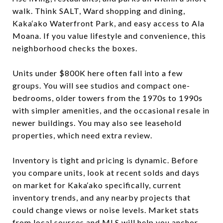
walk. Think SALT, Ward shopping and dining,
Kaka‘ako Waterfront Park, and easy access to Ala
Moana. If you value lifestyle and convenience, this
neighborhood checks the boxes.
Units under $800K here often fall into a few
groups. You will see studios and compact one-
bedrooms, older towers from the 1970s to 1990s
with simpler amenities, and the occasional resale in
newer buildings. You may also see leasehold
properties, which need extra review.
Inventory is tight and pricing is dynamic. Before
you compare units, look at recent solds and days
on market for Kaka‘ako specifically, current
inventory trends, and any nearby projects that
could change views or noise levels. Market stats
from local sources and MLS will help you anchor