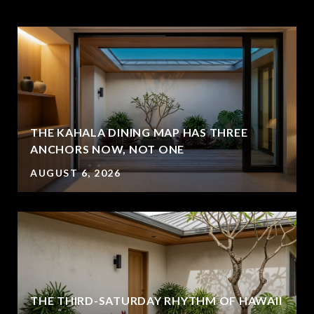
THE KAHALA DINING MAP HAS THREE
ANCHORS NOW, NOT ONE
AUGUST 6, 2026
THE THIRD-SATURDAY RHYTHM OF HAWAII