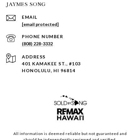
JAYMES SONG
EMAIL
[email protected]
PHONE NUMBER
(808) 228-3332
ADDRESS
401 KAMAKEE ST., #103
HONOLULU, HI 96814
All information is deemed reliable but not guaranteed and
should be independently reviewed and verified.