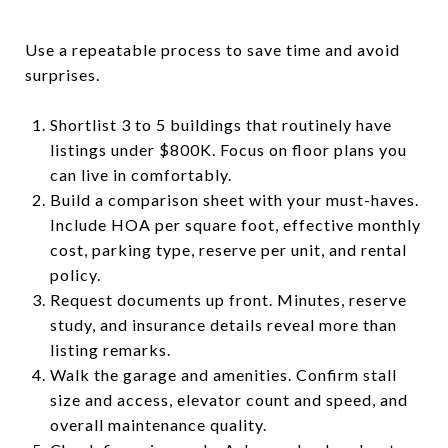
Use a repeatable process to save time and avoid
surprises.
Shortlist 3 to 5 buildings that routinely have
listings under $800K. Focus on floor plans you
can live in comfortably.
Build a comparison sheet with your must-haves.
Include HOA per square foot, effective monthly
cost, parking type, reserve per unit, and rental
policy.
Request documents up front. Minutes, reserve
study, and insurance details reveal more than
listing remarks.
Walk the garage and amenities. Confirm stall
size and access, elevator count and speed, and
overall maintenance quality.