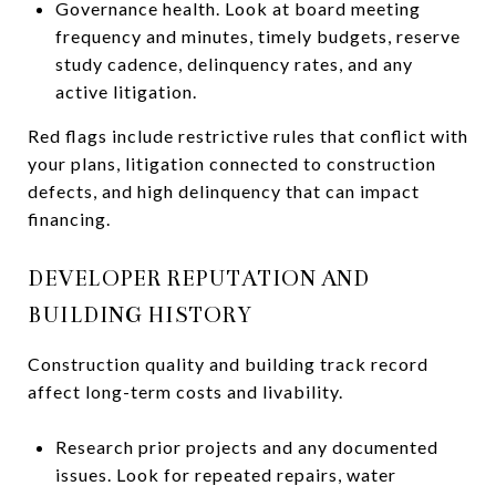
Governance health. Look at board meeting
frequency and minutes, timely budgets, reserve
study cadence, delinquency rates, and any
active litigation.
Red flags include restrictive rules that conflict with
your plans, litigation connected to construction
defects, and high delinquency that can impact
financing.
DEVELOPER REPUTATION AND
BUILDING HISTORY
Construction quality and building track record
affect long-term costs and livability.
Research prior projects and any documented
issues. Look for repeated repairs, water