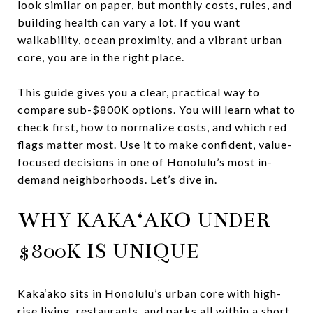
look similar on paper, but monthly costs, rules, and
building health can vary a lot. If you want
walkability, ocean proximity, and a vibrant urban
core, you are in the right place.
This guide gives you a clear, practical way to
compare sub-$800K options. You will learn what to
check first, how to normalize costs, and which red
flags matter most. Use it to make confident, value-
focused decisions in one of Honolulu’s most in-
demand neighborhoods. Let’s dive in.
WHY KAKA‘AKO UNDER
$800K IS UNIQUE
Kaka‘ako sits in Honolulu’s urban core with high-
rise living, restaurants, and parks all within a short