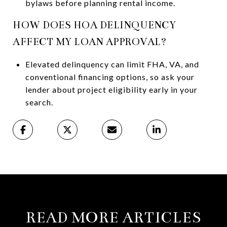
bylaws before planning rental income.
HOW DOES HOA DELINQUENCY
AFFECT MY LOAN APPROVAL?
Elevated delinquency can limit FHA, VA, and
conventional financing options, so ask your
lender about project eligibility early in your
search.
READ MORE ARTICLES