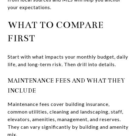
your expectations.
WHAT TO COMPARE
FIRST
Start with what impacts your monthly budget, daily
life, and long-term risk. Then drill into details.
MAINTENANCE FEES AND WHAT THEY
INCLUDE
Maintenance fees cover building insurance,
common utilities, cleaning and landscaping, staff,
elevators, amenities, management, and reserves.
They can vary significantly by building and amenity
mix.