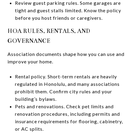
Review guest parking rules. Some garages are
tight and guest stalls limited. Know the policy
before you host friends or caregivers.
HOA RULES, RENTALS, AND
GOVERNANCE
Association documents shape how you can use and
improve your home.
Rental policy. Short-term rentals are heavily
regulated in Honolulu, and many associations
prohibit them. Confirm city rules and your
building’s bylaws.
Pets and renovations. Check pet limits and
renovation procedures, including permits and
insurance requirements for flooring, cabinetry,
or AC splits.