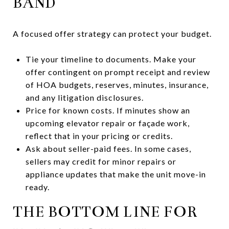
BAND
A focused offer strategy can protect your budget.
Tie your timeline to documents. Make your
offer contingent on prompt receipt and review
of HOA budgets, reserves, minutes, insurance,
and any litigation disclosures.
Price for known costs. If minutes show an
upcoming elevator repair or façade work,
reflect that in your pricing or credits.
Ask about seller-paid fees. In some cases,
sellers may credit for minor repairs or
appliance updates that make the unit move-in
ready.
THE BOTTOM LINE FOR