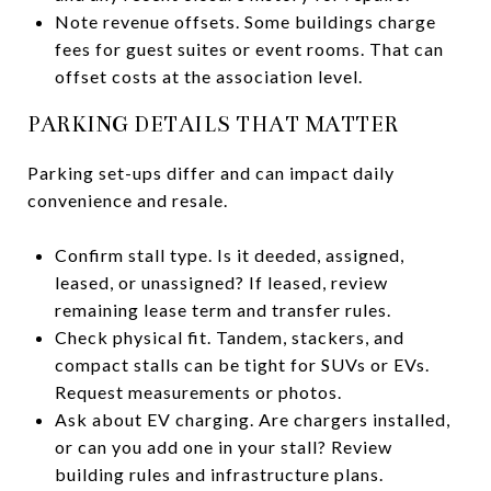
Note revenue offsets. Some buildings charge
fees for guest suites or event rooms. That can
offset costs at the association level.
PARKING DETAILS THAT MATTER
Parking set-ups differ and can impact daily
convenience and resale.
Confirm stall type. Is it deeded, assigned,
leased, or unassigned? If leased, review
remaining lease term and transfer rules.
Check physical fit. Tandem, stackers, and
compact stalls can be tight for SUVs or EVs.
Request measurements or photos.
Ask about EV charging. Are chargers installed,
or can you add one in your stall? Review
building rules and infrastructure plans.