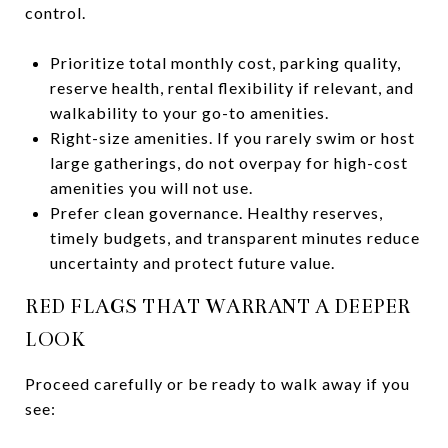
control.
Prioritize total monthly cost, parking quality,
reserve health, rental flexibility if relevant, and
walkability to your go-to amenities.
Right-size amenities. If you rarely swim or host
large gatherings, do not overpay for high-cost
amenities you will not use.
Prefer clean governance. Healthy reserves,
timely budgets, and transparent minutes reduce
uncertainty and protect future value.
RED FLAGS THAT WARRANT A DEEPER
LOOK
Proceed carefully or be ready to walk away if you
see: