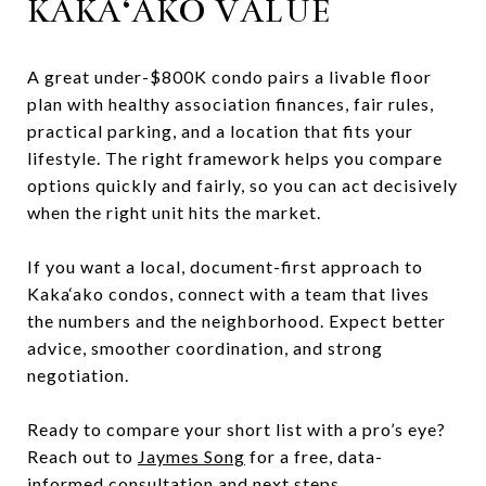
KAKA‘AKO VALUE
A great under-$800K condo pairs a livable floor
plan with healthy association finances, fair rules,
practical parking, and a location that fits your
lifestyle. The right framework helps you compare
options quickly and fairly, so you can act decisively
when the right unit hits the market.
If you want a local, document-first approach to
Kaka‘ako condos, connect with a team that lives
the numbers and the neighborhood. Expect better
advice, smoother coordination, and strong
negotiation.
Ready to compare your short list with a pro’s eye?
Reach out to
Jaymes Song
for a free, data-
informed consultation and next steps.