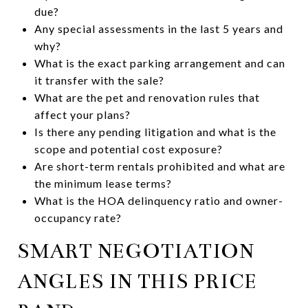
due?
Any special assessments in the last 5 years and
why?
What is the exact parking arrangement and can
it transfer with the sale?
What are the pet and renovation rules that
affect your plans?
Is there any pending litigation and what is the
scope and potential cost exposure?
Are short-term rentals prohibited and what are
the minimum lease terms?
What is the HOA delinquency ratio and owner-
occupancy rate?
SMART NEGOTIATION
ANGLES IN THIS PRICE