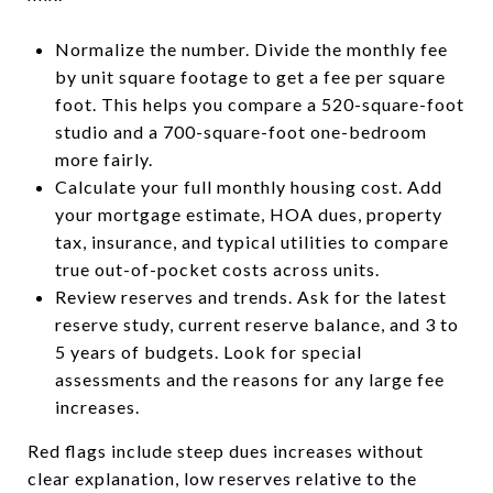
Normalize the number. Divide the monthly fee
by unit square footage to get a fee per square
foot. This helps you compare a 520-square-foot
studio and a 700-square-foot one-bedroom
more fairly.
Calculate your full monthly housing cost. Add
your mortgage estimate, HOA dues, property
tax, insurance, and typical utilities to compare
true out-of-pocket costs across units.
Review reserves and trends. Ask for the latest
reserve study, current reserve balance, and 3 to
5 years of budgets. Look for special
assessments and the reasons for any large fee
increases.
Red flags include steep dues increases without
clear explanation, low reserves relative to the