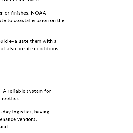
erior finishes. NOAA
ute to coastal erosion on the
ould evaluate them with a
ut also on site conditions,
. A reliable system for
smoother.
o-day logistics, having
tenance vendors,
land.