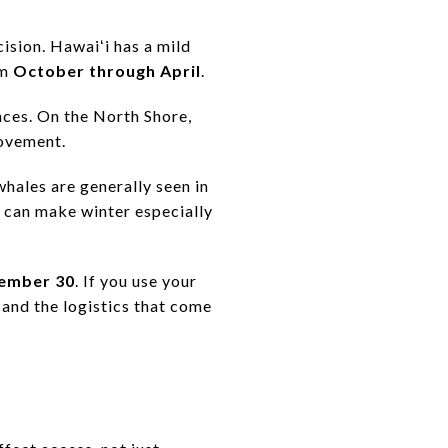
cision. Hawaiʻi has a mild
om
October through April
.
ances. On the North Shore,
movement.
hales are generally seen in
t can make winter especially
vember 30
. If you use your
 and the logistics that come