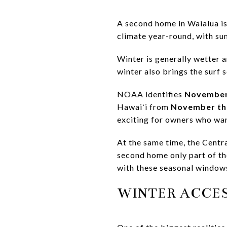
A second home in Waialua is n
climate year-round, with s
Winter is generally wetter a
winter also brings the surf
NOAA identifies
November
Hawaiʻi from
November th
exciting for owners who wa
At the same time, the Centr
second home only part of th
with these seasonal window
WINTER ACCE