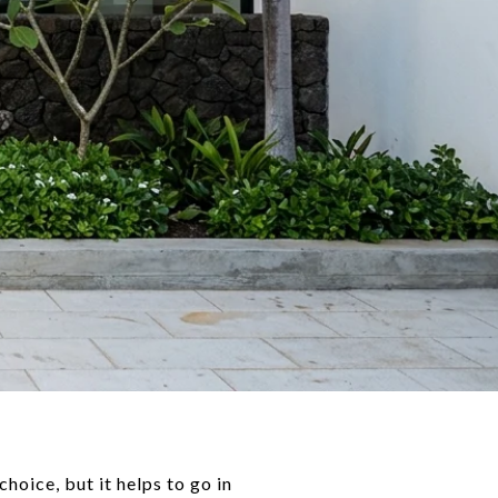
oice, but it helps to go in