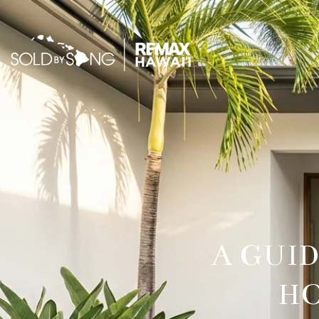
A GUI
HO