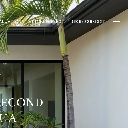
ALUATION
LET'S CONNECT
(808) 228-3332
SECOND
LUA