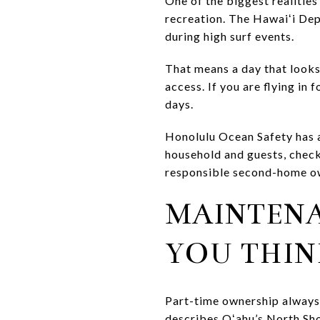
One of the biggest realities
recreation. The Hawaiʻi De
during high surf events.
That means a day that looks 
access. If you are flying in 
days.
Honolulu Ocean Safety has a
household and guests, checki
responsible second-home o
MAINTEN
YOU THIN
Part-time ownership always
describes Oʻahu’s North Sho