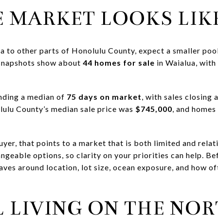
 MARKET LOOKS LIK
a to other parts of Honolulu County, expect a smaller poo
 snapshots show about
44 homes for sale
in Waialua, with
nding a median of
75 days on market
, with sales closing
lulu County’s median sale price was
$745,000
, and homes
yer, that points to a market that is both limited and rela
geable options, so clarity on your priorities can help. Bef
ves around location, lot size, ocean exposure, and how of
 LIVING ON THE NO