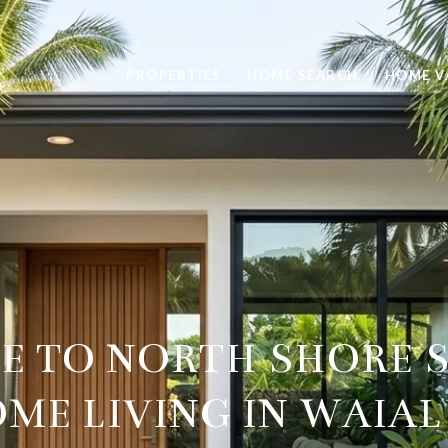
PROPERTIES
HOME SEARCH
HOME V
DE TO NORTH SHORE 
ME LIVING IN WAIA