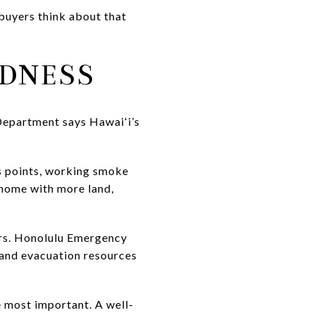
 buyers think about that
EDNESS
Department says Hawaiʻi’s
ss points, working smoke
 home with more land,
ers. Honolulu Emergency
n and evacuation resources
e most important. A well-