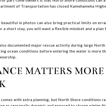
 for part-time owners is that North Shore conditions can af
partment of Transportation has closed Kamehameha High
beautiful in photos can also bring practical limits on erra
for a short stay, you will want a flexible mindset and a plan
lso documented major rescue activity during large North 
ng ocean conditions before entering the water is more than
wnership.
ANCE MATTERS MORE
K
 comes with extra planning, but North Shore conditions r
re as seasonally dynamic and exposed to strong winter No