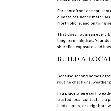
For shorefront or near-shor
climate resilience materials
North Shore, and ongoing sea
That does not mean every bu
long-term mindset. Your due 
shoreline exposure, and how
BUILD A LOCA
Because second homes often 
routine check-ins, weather 
In a place where surf, weath
trusted local contacts is a
landscapers, or neighbors wh