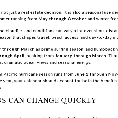
ot just a real estate decision. It is also a seasonal use de
ummer running from
May through October
and winter fr
nd cloudier, and conditions can vary a lot over short dist
 season that shapes travel, beach access, and day-to-day 
 through March
as prime surfing season, and humpback w
rough April
, peaking from
January through March
. Tha
nt dramatic ocean views and seasonal energy.
al Pacific hurricane season runs from
June 1 through No
e year, your calendar should account for both the benefits
s.
SS CAN CHANGE QUICKLY