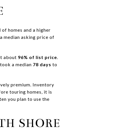
E
l of homes and a higher
 a median asking price of
 at about
96% of list price
.
 took a median
78 days
to
tively premium. Inventory
ore touring homes, it is
ten you plan to use the
RTH SHORE