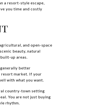
an a resort-style escape,
ave you time and costly
NT
 agricultural, and open-space
scenic beauty, natural
 built-up areas.
 generally better
 resort market. If your
well with what you want.
ral country-town setting
peal. You are not just buying
yle rhythm.