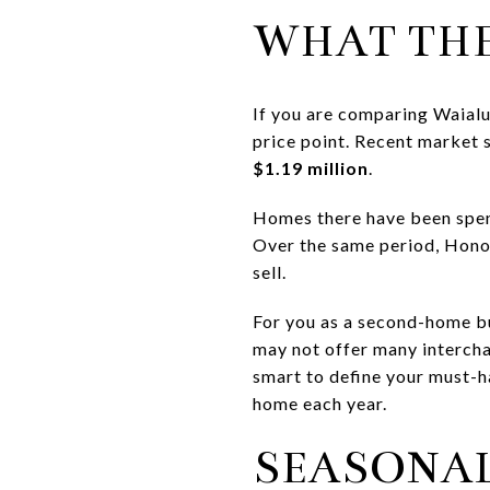
WHAT THE
If you are comparing Waialu
price point. Recent market
$1.19 million
.
Homes there have been spe
Over the same period, Hono
sell.
For you as a second-home bu
may not offer many interchan
smart to define your must-ha
home each year.
SEASONAL