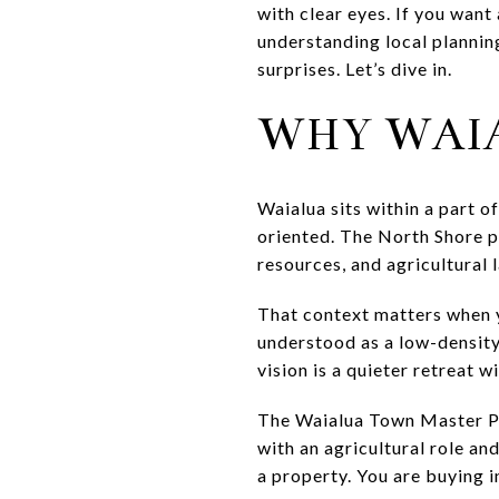
with clear eyes. If you want
understanding local planning
surprises. Let’s dive in.
WHY WAIA
Waialua sits within a part o
oriented. The North Shore p
resources, and agricultural 
That context matters when y
understood as a low-density
vision is a quieter retreat 
The Waialua Town Master Pla
with an agricultural role an
a property. You are buying i