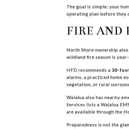
The goal is simple: your hom
operating plan before they c
FIRE AND
North Shore ownership also
wildland fire season is year
HFD recommends a
30-foo
alarms, a practiced home es
vegetation, or rural surroun
Waialua also has nearby em
Services lists a Waialua EMS
are available through the H
Preparedness is not the gla