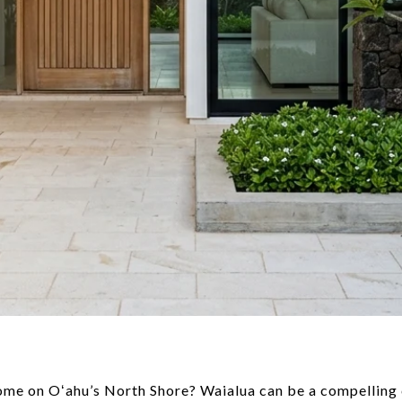
e on Oʻahu’s North Shore? Waialua can be a compelling ch