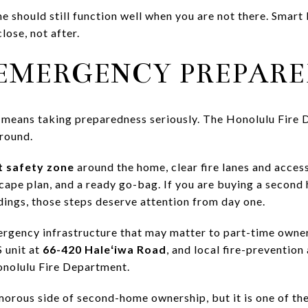
e should still function well when you are not there. Smart
lose, not after.
 EMERGENCY PREPAR
 means taking preparedness seriously. The Honolulu Fire 
-round.
t safety zone
around the home, clear fire lanes and acce
cape plan, and a ready go-bag. If you are buying a second
dings, those steps deserve attention from day one.
ergency infrastructure that may matter to part-time own
 unit at
66-420 Haleʻiwa Road
, and local fire-preventio
onolulu Fire Department.
morous side of second-home ownership, but it is one of th