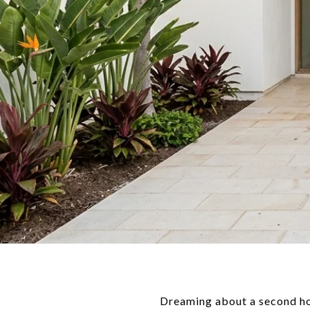
Dreaming about a second hom