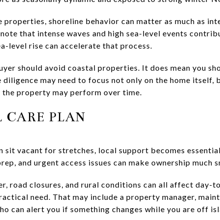
e properties, shoreline behavior can matter as much as int
 note that intense waves and high sea-level events contrib
-level rise can accelerate that process.
yer should avoid coastal properties. It does mean you sh
diligence may need to focus not only on the home itself, b
 the property may perform over time.
L CARE PLAN
sit vacant for stretches, local support becomes essential
prep, and urgent access issues can make ownership much 
er, road closures, and rural conditions can all affect day-t
 practical need. That may include a property manager, main
o can alert you if something changes while you are off is