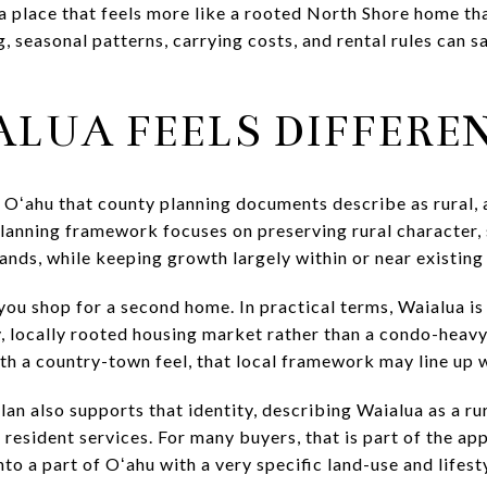
 a place that feels more like a rooted North Shore home th
, seasonal patterns, carrying costs, and rental rules can s
LUA FEELS DIFFERE
f Oʻahu that county planning documents describe as rural,
lanning framework focuses on preserving rural character, 
lands, while keeping growth largely within or near existing
ou shop for a second home. In practical terms, Waialua is
, locally rooted housing market rather than a condo-heavy
with a country-town feel, that local framework may line up 
n also supports that identity, describing Waialua as a ru
d resident services. For many buyers, that is part of the ap
nto a part of Oʻahu with a very specific land-use and lifest