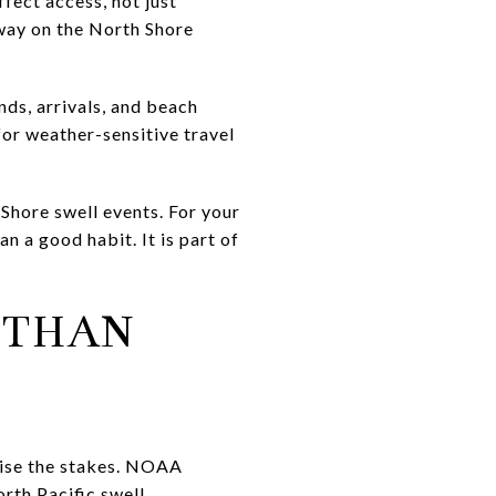
fect access, not just
way on the North Shore
nds, arrivals, and beach
 for weather-sensitive travel
Shore swell events. For your
 a good habit. It is part of
 THAN
aise the stakes. NOAA
rth Pacific swell.