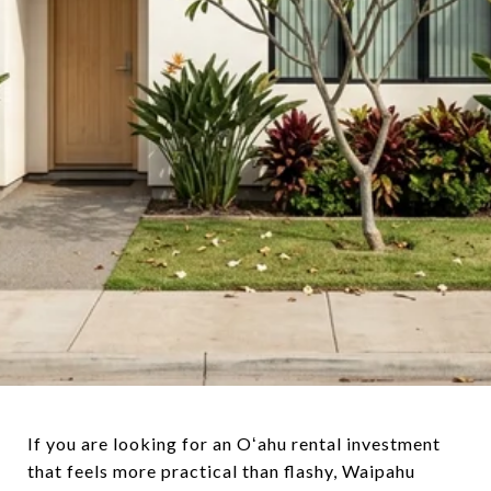
If you are looking for an Oʻahu rental investment
that feels more practical than flashy, Waipahu