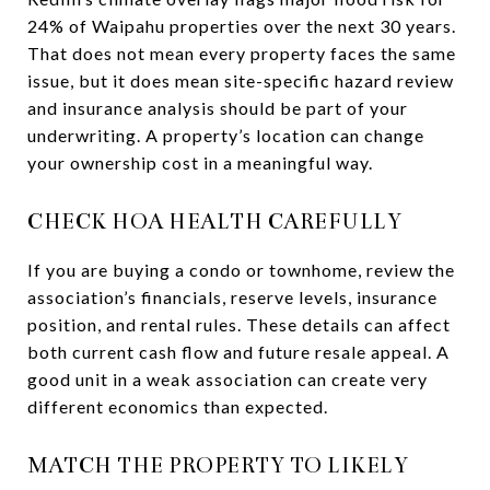
24% of Waipahu properties over the next 30 years.
That does not mean every property faces the same
issue, but it does mean site-specific hazard review
and insurance analysis should be part of your
underwriting. A property’s location can change
your ownership cost in a meaningful way.
CHECK HOA HEALTH CAREFULLY
If you are buying a condo or townhome, review the
association’s financials, reserve levels, insurance
position, and rental rules. These details can affect
both current cash flow and future resale appeal. A
good unit in a weak association can create very
different economics than expected.
MATCH THE PROPERTY TO LIKELY