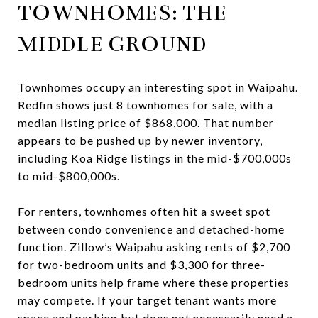
TOWNHOMES: THE
MIDDLE GROUND
Townhomes occupy an interesting spot in Waipahu.
Redfin shows just 8 townhomes for sale, with a
median listing price of $868,000. That number
appears to be pushed up by newer inventory,
including Koa Ridge listings in the mid-$700,000s
to mid-$800,000s.
For renters, townhomes often hit a sweet spot
between condo convenience and detached-home
function. Zillow’s Waipahu asking rents of $2,700
for two-bedroom units and $3,300 for three-
bedroom units help frame where these properties
may compete. If your target tenant wants more
space and parking but does not necessarily need a