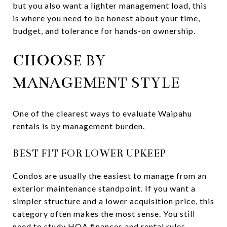
but you also want a lighter management load, this
is where you need to be honest about your time,
budget, and tolerance for hands-on ownership.
CHOOSE BY
MANAGEMENT STYLE
One of the clearest ways to evaluate Waipahu
rentals is by management burden.
BEST FIT FOR LOWER UPKEEP
Condos are usually the easiest to manage from an
exterior maintenance standpoint. If you want a
simpler structure and a lower acquisition price, this
category often makes the most sense. You still
need to study HOA finances and rental rules