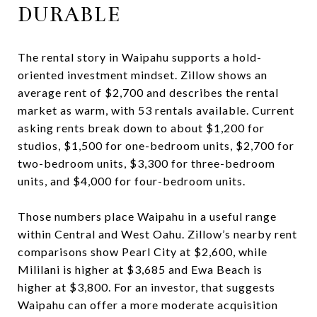
DURABLE
The rental story in Waipahu supports a hold-
oriented investment mindset. Zillow shows an
average rent of $2,700 and describes the rental
market as warm, with 53 rentals available. Current
asking rents break down to about $1,200 for
studios, $1,500 for one-bedroom units, $2,700 for
two-bedroom units, $3,300 for three-bedroom
units, and $4,000 for four-bedroom units.
Those numbers place Waipahu in a useful range
within Central and West Oahu. Zillow’s nearby rent
comparisons show Pearl City at $2,600, while
Mililani is higher at $3,685 and Ewa Beach is
higher at $3,800. For an investor, that suggests
Waipahu can offer a more moderate acquisition