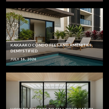
KAKAAKO CONDO FEES AND AMENITIES,
DEMYSTIFIED
JULY 16, 2026