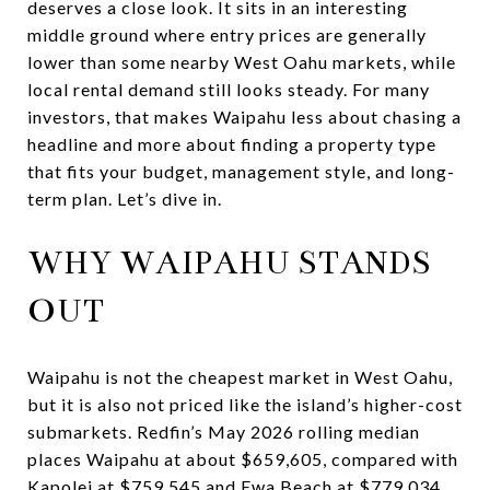
deserves a close look. It sits in an interesting
middle ground where entry prices are generally
lower than some nearby West Oahu markets, while
local rental demand still looks steady. For many
investors, that makes Waipahu less about chasing a
headline and more about finding a property type
that fits your budget, management style, and long-
term plan. Let’s dive in.
WHY WAIPAHU STANDS
OUT
Waipahu is not the cheapest market in West Oahu,
but it is also not priced like the island’s higher-cost
submarkets. Redfin’s May 2026 rolling median
places Waipahu at about $659,605, compared with
Kapolei at $759,545 and Ewa Beach at $779,034.