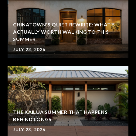
CHINATOWN'S QUIET REWRITE: WHAT'S
ACTUALLY WORTH WALKING TO THIS
SUMMER
JULY 23, 2026
THE KAILUA SUMMER THAT HAPPENS
BEHIND LONGS
JULY 23, 2026