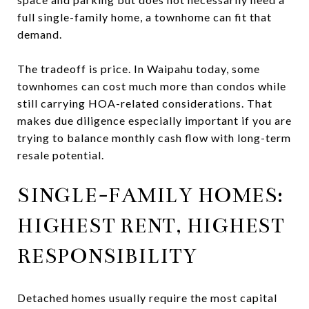
full single-family home, a townhome can fit that
demand.
The tradeoff is price. In Waipahu today, some
townhomes can cost much more than condos while
still carrying HOA-related considerations. That
makes due diligence especially important if you are
trying to balance monthly cash flow with long-term
resale potential.
SINGLE-FAMILY HOMES:
HIGHEST RENT, HIGHEST
RESPONSIBILITY
Detached homes usually require the most capital