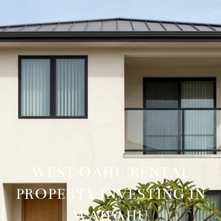
WEST OAHU RENTAL
PROPERTY INVESTING IN
WAIPAHU