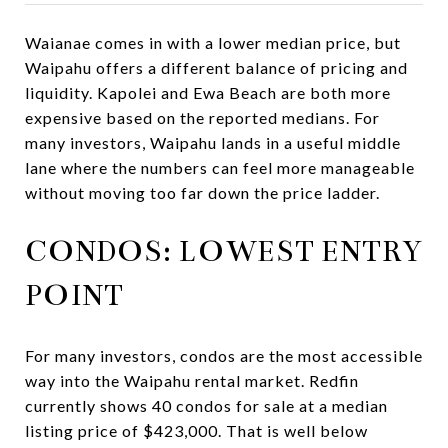
Waianae comes in with a lower median price, but
Waipahu offers a different balance of pricing and
liquidity. Kapolei and Ewa Beach are both more
expensive based on the reported medians. For
many investors, Waipahu lands in a useful middle
lane where the numbers can feel more manageable
without moving too far down the price ladder.
CONDOS: LOWEST ENTRY
POINT
For many investors, condos are the most accessible
way into the Waipahu rental market. Redfin
currently shows 40 condos for sale at a median
listing price of $423,000. That is well below