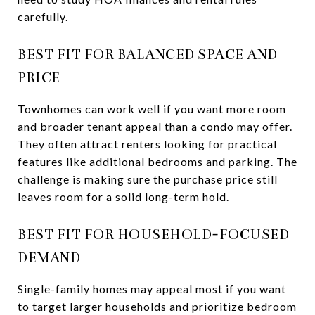
carefully.
BEST FIT FOR BALANCED SPACE AND
PRICE
Townhomes can work well if you want more room
and broader tenant appeal than a condo may offer.
They often attract renters looking for practical
features like additional bedrooms and parking. The
challenge is making sure the purchase price still
leaves room for a solid long-term hold.
BEST FIT FOR HOUSEHOLD-FOCUSED
DEMAND
Single-family homes may appeal most if you want
to target larger households and prioritize bedroom