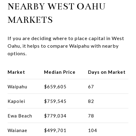
NEARBY WEST OAHU
MARKETS
If you are deciding where to place capital in West
Oahu, it helps to compare Waipahu with nearby
options.
Market
Median Price
Days on Market
Waipahu
$659,605
67
Kapolei
$759,545
82
Ewa Beach
$779,034
78
Waianae
$499,701
104