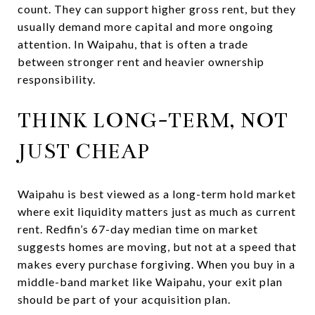
count. They can support higher gross rent, but they
usually demand more capital and more ongoing
attention. In Waipahu, that is often a trade
between stronger rent and heavier ownership
responsibility.
THINK LONG-TERM, NOT
JUST CHEAP
Waipahu is best viewed as a long-term hold market
where exit liquidity matters just as much as current
rent. Redfin’s 67-day median time on market
suggests homes are moving, but not at a speed that
makes every purchase forgiving. When you buy in a
middle-band market like Waipahu, your exit plan
should be part of your acquisition plan.