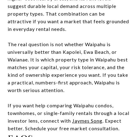
suggest durable local demand across multiple
property types. That combination can be
attractive if you want a market that feels grounded
in everyday rental needs.
The real question is not whether Waipahu is
universally better than Kapolei, Ewa Beach, or
Waianae. It is which property type in Waipahu best
matches your capital, your risk tolerance, and the
kind of ownership experience you want. If you take
a practical, numbers-first approach, Waipahu is
worth serious attention.
If you want help comparing Waipahu condos,
townhomes, or single-family rentals through a local
investor lens, connect with
Jaymes Song
. Expect
better. Schedule your free market consultation.