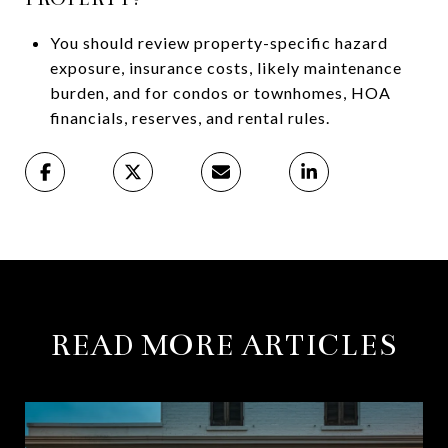
You should review property-specific hazard
exposure, insurance costs, likely maintenance
burden, and for condos or townhomes, HOA
financials, reserves, and rental rules.
READ MORE ARTICLES