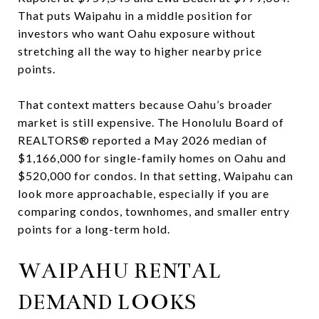
That puts Waipahu in a middle position for
investors who want Oahu exposure without
stretching all the way to higher nearby price
points.
That context matters because Oahu’s broader
market is still expensive. The Honolulu Board of
REALTORS® reported a May 2026 median of
$1,166,000 for single-family homes on Oahu and
$520,000 for condos. In that setting, Waipahu can
look more approachable, especially if you are
comparing condos, townhomes, and smaller entry
points for a long-term hold.
WAIPAHU RENTAL
DEMAND LOOKS