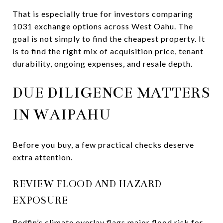
That is especially true for investors comparing
1031 exchange options across West Oahu. The
goal is not simply to find the cheapest property. It
is to find the right mix of acquisition price, tenant
durability, ongoing expenses, and resale depth.
DUE DILIGENCE MATTERS
IN WAIPAHU
Before you buy, a few practical checks deserve
extra attention.
REVIEW FLOOD AND HAZARD
EXPOSURE
Redfin’s climate overlay flags major flood risk for