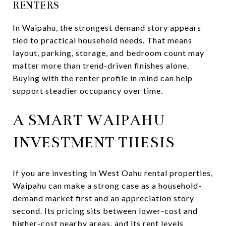
RENTERS
In Waipahu, the strongest demand story appears
tied to practical household needs. That means
layout, parking, storage, and bedroom count may
matter more than trend-driven finishes alone.
Buying with the renter profile in mind can help
support steadier occupancy over time.
A SMART WAIPAHU
INVESTMENT THESIS
If you are investing in West Oahu rental properties,
Waipahu can make a strong case as a household-
demand market first and an appreciation story
second. Its pricing sits between lower-cost and
higher-cost nearby areas, and its rent levels