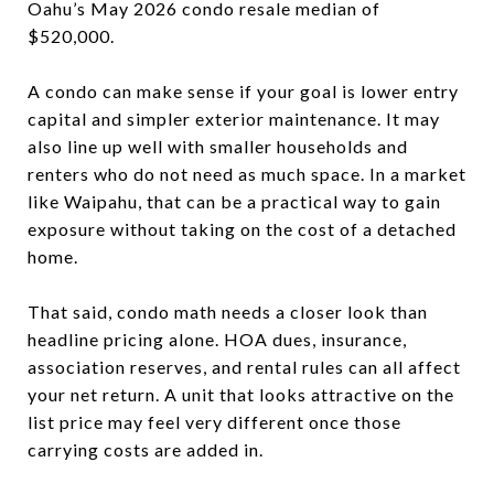
Oahu’s May 2026 condo resale median of
$520,000.
A condo can make sense if your goal is lower entry
capital and simpler exterior maintenance. It may
also line up well with smaller households and
renters who do not need as much space. In a market
like Waipahu, that can be a practical way to gain
exposure without taking on the cost of a detached
home.
That said, condo math needs a closer look than
headline pricing alone. HOA dues, insurance,
association reserves, and rental rules can all affect
your net return. A unit that looks attractive on the
list price may feel very different once those
carrying costs are added in.