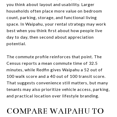
you think about layout and usability. Larger
households often place more value on bedroom
count, parking, storage, and functional living
space. In Waipahu, your rental strategy may work
best when you think first about how people live
day to day, then second about appreciation
potential.
The commute profile reinforces that point. The
Census reports a mean commute time of 32.5
minutes, while Redfin gives Waipahu a 52 out of
100 walk score and a 40 out of 100 transit score.
That suggests convenience still matters, but many
tenants may also prioritize vehicle access, parking,
and practical location over lifestyle branding.
COMPARE WAIPAHU TO