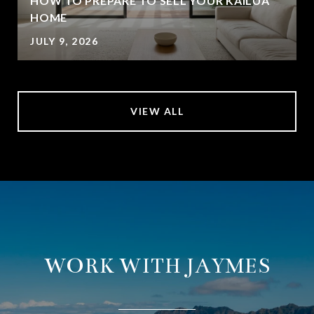
HOW TO PREPARE TO SELL YOUR KAILUA
HOME
JULY 9, 2026
VIEW ALL
WORK WITH JAYMES