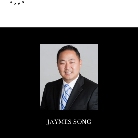
JAYMES SONG