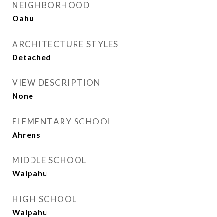
NEIGHBORHOOD
Oahu
ARCHITECTURE STYLES
Detached
VIEW DESCRIPTION
None
ELEMENTARY SCHOOL
Ahrens
MIDDLE SCHOOL
Waipahu
HIGH SCHOOL
Waipahu