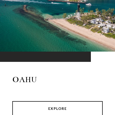
OAHU
EXPLORE