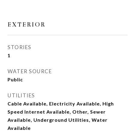
EXTERIOR
STORIES
1
WATER SOURCE
Public
UTILITIES
Cable Available, Electricity Available, High
Speed Internet Available, Other, Sewer
Available, Underground Utilities, Water
Available