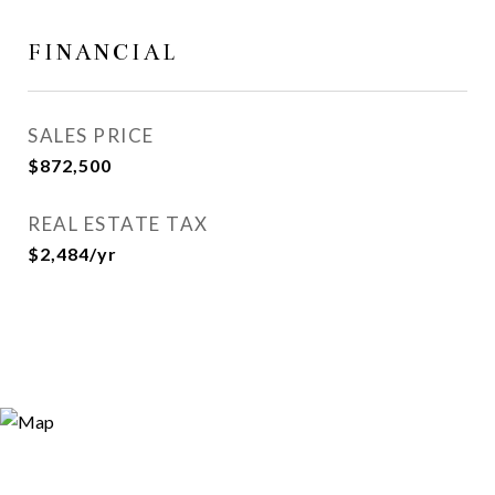
FINANCIAL
SALES PRICE
$872,500
REAL ESTATE TAX
$2,484/yr