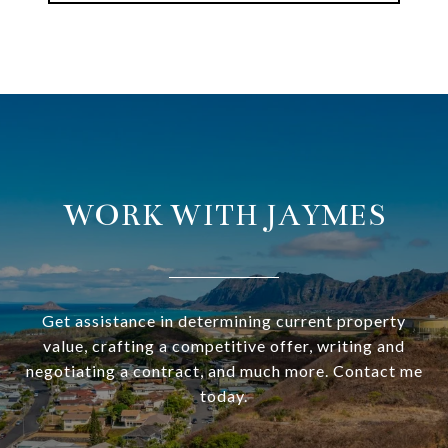
WORK WITH JAYMES
Get assistance in determining current property
value, crafting a competitive offer, writing and
negotiating a contract, and much more. Contact me
today.