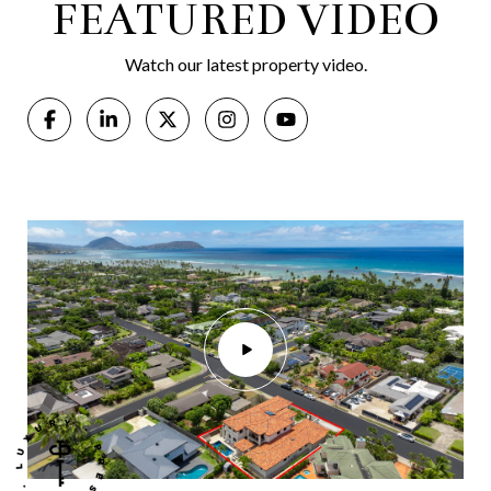
FEATURED VIDEO
Watch our latest property video.