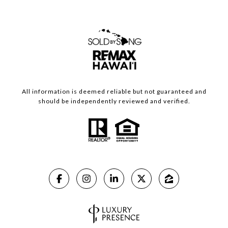
All information is deemed reliable but not guaranteed and
should be independently reviewed and verified.