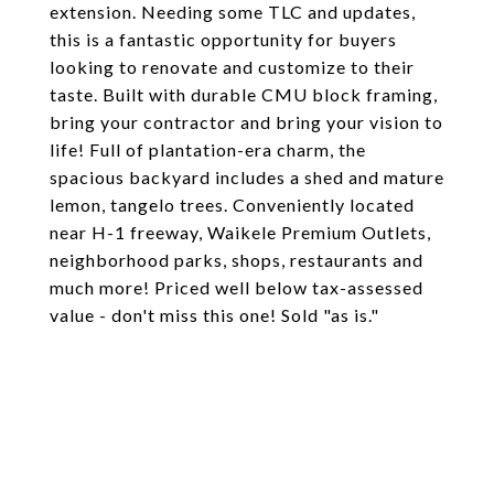
extension. Needing some TLC and updates,
this is a fantastic opportunity for buyers
looking to renovate and customize to their
taste. Built with durable CMU block framing,
bring your contractor and bring your vision to
life! Full of plantation-era charm, the
spacious backyard includes a shed and mature
lemon, tangelo trees. Conveniently located
near H-1 freeway, Waikele Premium Outlets,
neighborhood parks, shops, restaurants and
much more! Priced well below tax-assessed
value - don't miss this one! Sold "as is."