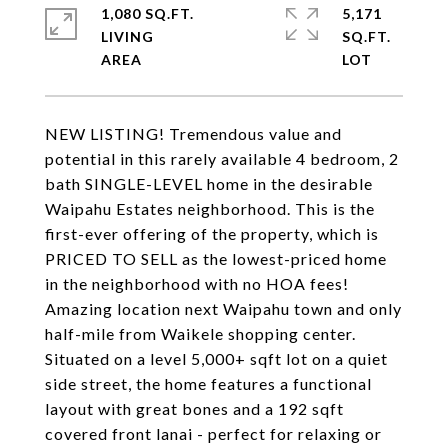
1,080 SQ.FT.
5,171
LIVING
SQ.FT.
NEW LISTING! Tremendous value and
potential in this rarely available 4 bedroom, 2
bath SINGLE-LEVEL home in the desirable
Waipahu Estates neighborhood. This is the
first-ever offering of the property, which is
PRICED TO SELL as the lowest-priced home
in the neighborhood with no HOA fees!
Amazing location next Waipahu town and only
half-mile from Waikele shopping center.
Situated on a level 5,000+ sqft lot on a quiet
side street, the home features a functional
layout with great bones and a 192 sqft
covered front lanai - perfect for relaxing or