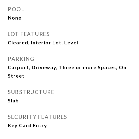
POOL
None
LOT FEATURES
Cleared, Interior Lot, Level
PARKING
Carport, Driveway, Three or more Spaces, On
Street
SUBSTRUCTURE
Slab
SECURITY FEATURES
Key Card Entry