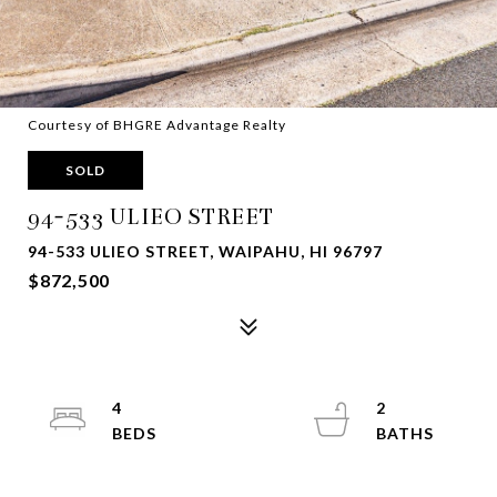
Courtesy of BHGRE Advantage Realty
SOLD
94-533 ULIEO STREET
94-533 ULIEO STREET, WAIPAHU, HI 96797
$872,500
4
2