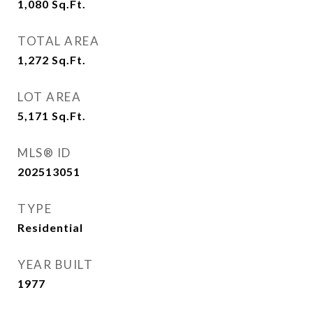
1,080
Sq.Ft.
TOTAL AREA
1,272
Sq.Ft.
LOT AREA
5,171
Sq.Ft.
MLS® ID
202513051
TYPE
Residential
YEAR BUILT
1977