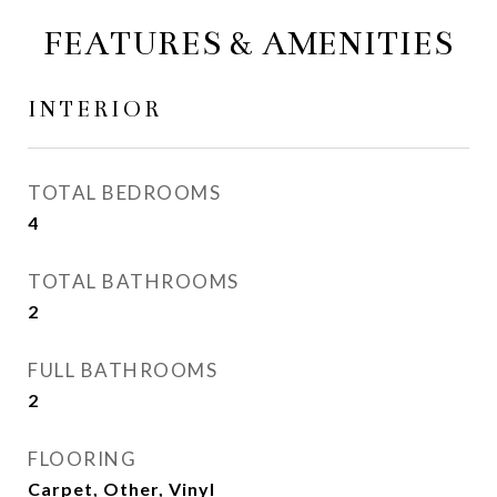
FEATURES & AMENITIES
INTERIOR
TOTAL BEDROOMS
4
TOTAL BATHROOMS
2
FULL BATHROOMS
2
FLOORING
Carpet, Other, Vinyl