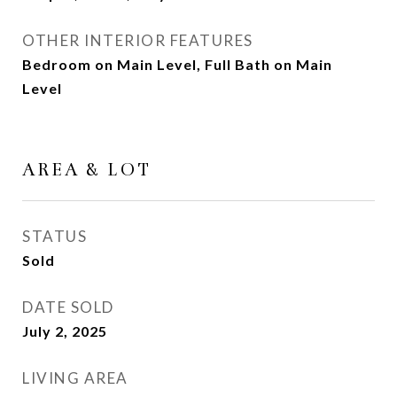
OTHER INTERIOR FEATURES
Bedroom on Main Level, Full Bath on Main
Level
AREA & LOT
STATUS
Sold
DATE SOLD
July 2, 2025
LIVING AREA