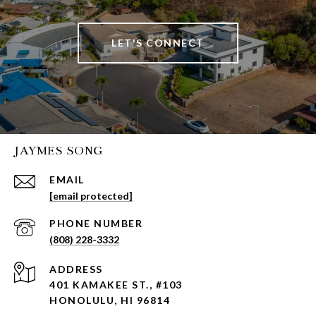
LET'S CONNECT
JAYMES SONG
EMAIL
[email protected]
PHONE NUMBER
(808) 228-3332
ADDRESS
401 KAMAKEE ST., #103
HONOLULU, HI 96814