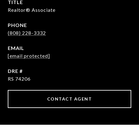
TITLE
Realtor® Associate
PHONE
(808) 228-3332
EMAIL
[email protected]
DRE #
RS 74206
CONTACT AGENT