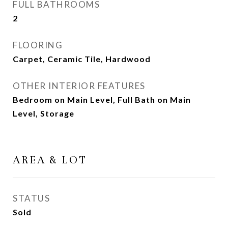
FULL BATHROOMS
2
FLOORING
Carpet, Ceramic Tile, Hardwood
OTHER INTERIOR FEATURES
Bedroom on Main Level, Full Bath on Main
Level, Storage
AREA & LOT
STATUS
Sold