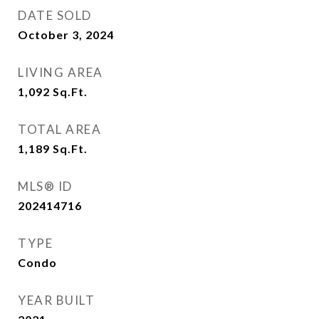
DATE SOLD
October 3, 2024
LIVING AREA
1,092
Sq.Ft.
TOTAL AREA
1,189
Sq.Ft.
MLS® ID
202414716
TYPE
Condo
YEAR BUILT