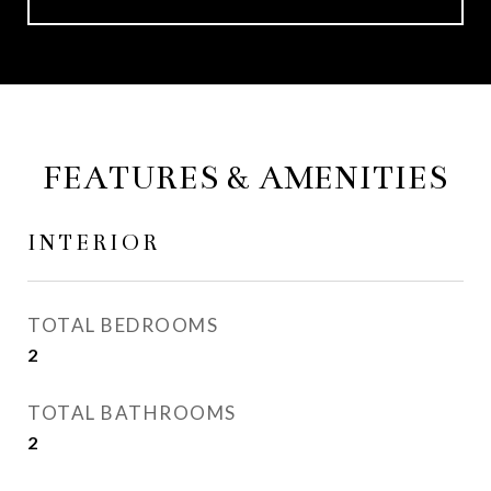
FEATURES & AMENITIES
INTERIOR
TOTAL BEDROOMS
2
TOTAL BATHROOMS
2