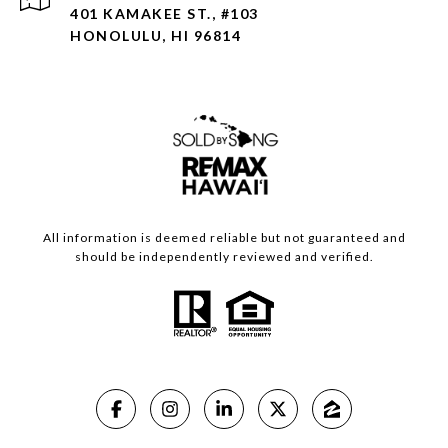
401 KAMAKEE ST., #103
HONOLULU, HI 96814
All information is deemed reliable but not guaranteed and
should be independently reviewed and verified.