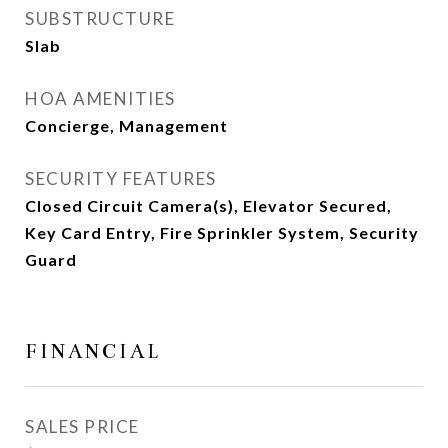
SUBSTRUCTURE
Slab
HOA AMENITIES
Concierge, Management
SECURITY FEATURES
Closed Circuit Camera(s), Elevator Secured,
Key Card Entry, Fire Sprinkler System, Security
Guard
FINANCIAL
SALES PRICE