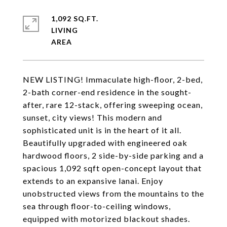
1,092 SQ.FT.
LIVING
NEW LISTING! Immaculate high-floor, 2-bed,
2-bath corner-end residence in the sought-
after, rare 12-stack, offering sweeping ocean,
sunset, city views! This modern and
sophisticated unit is in the heart of it all.
Beautifully upgraded with engineered oak
hardwood floors, 2 side-by-side parking and a
spacious 1,092 sqft open-concept layout that
extends to an expansive lanai. Enjoy
unobstructed views from the mountains to the
sea through floor-to-ceiling windows,
equipped with motorized blackout shades.