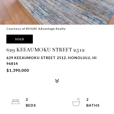
Courtesy of BHGRE Advantage Realty
SOLD
629 KEEAUMOKU STREET 2512
629 KEEAUMOKU STREET 2512, HONOLULU, HI
96814
$1,390,000
2
2