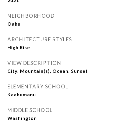
2021
NEIGHBORHOOD
Oahu
ARCHITECTURE STYLES
High Rise
VIEW DESCRIPTION
City, Mountain(s), Ocean, Sunset
ELEMENTARY SCHOOL
Kaahumanu
MIDDLE SCHOOL
Washington