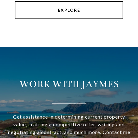
EXPLORE
WORK WITH JAYMES
Get assistance in determining current property
value, crafting a competitive offer, writing and
negotiating a contract, and much more. Contact me