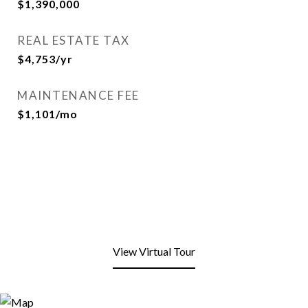
$1,390,000
REAL ESTATE TAX
$4,753/yr
MAINTENANCE FEE
$1,101/mo
View Virtual Tour