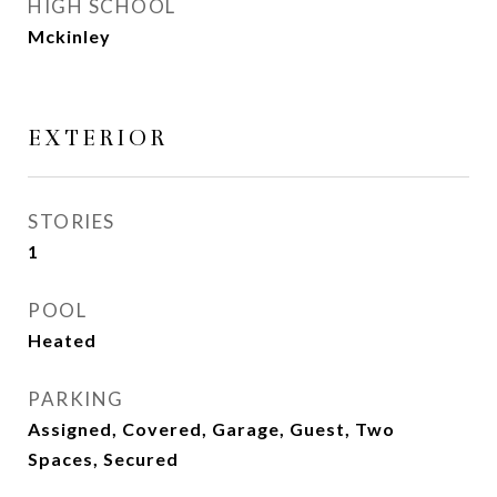
HIGH SCHOOL
Mckinley
EXTERIOR
STORIES
1
POOL
Heated
PARKING
Assigned, Covered, Garage, Guest, Two
Spaces, Secured