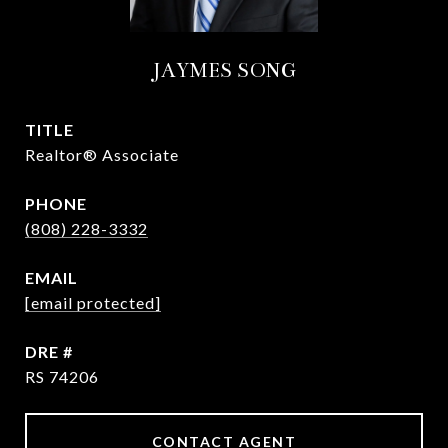
JAYMES SONG
TITLE
Realtor® Associate
PHONE
(808) 228-3332
EMAIL
[email protected]
DRE #
RS 74206
CONTACT AGENT