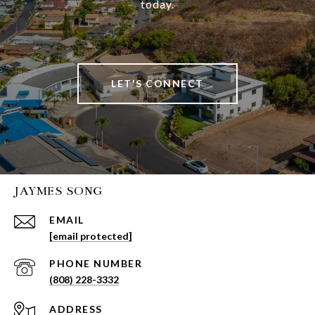
today.
LET'S CONNECT
JAYMES SONG
EMAIL
[email protected]
PHONE NUMBER
(808) 228-3332
ADDRESS