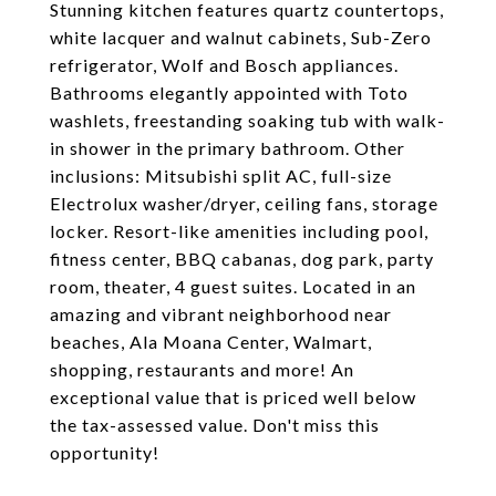
Stunning kitchen features quartz countertops,
white lacquer and walnut cabinets, Sub-Zero
refrigerator, Wolf and Bosch appliances.
Bathrooms elegantly appointed with Toto
washlets, freestanding soaking tub with walk-
in shower in the primary bathroom. Other
inclusions: Mitsubishi split AC, full-size
Electrolux washer/dryer, ceiling fans, storage
locker. Resort-like amenities including pool,
fitness center, BBQ cabanas, dog park, party
room, theater, 4 guest suites. Located in an
amazing and vibrant neighborhood near
beaches, Ala Moana Center, Walmart,
shopping, restaurants and more! An
exceptional value that is priced well below
the tax-assessed value. Don't miss this
opportunity!