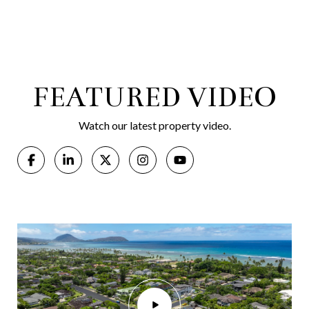
FEATURED VIDEO
Watch our latest property video.