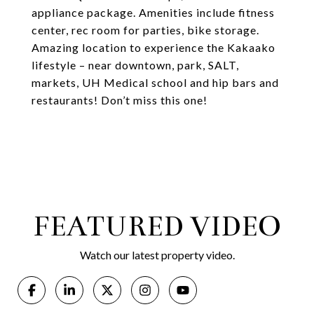
appliance package. Amenities include fitness
center, rec room for parties, bike storage.
Amazing location to experience the Kakaako
lifestyle – near downtown, park, SALT,
markets, UH Medical school and hip bars and
restaurants! Don’t miss this one!
FEATURED VIDEO
Watch our latest property video.