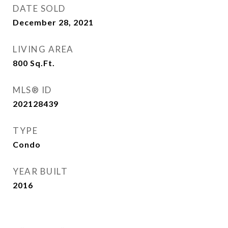
DATE SOLD
December 28, 2021
LIVING AREA
800
Sq.Ft.
MLS® ID
202128439
TYPE
Condo
YEAR BUILT
2016