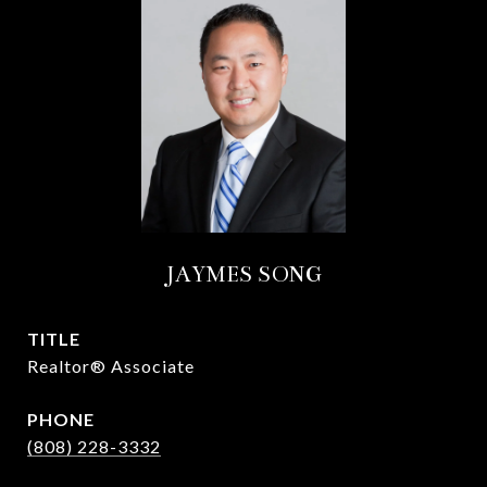
JAYMES SONG
TITLE
Realtor® Associate
PHONE
(808) 228-3332