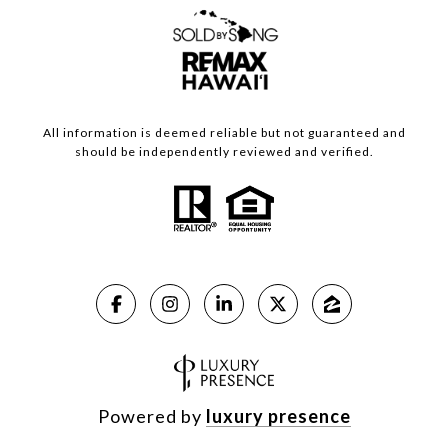
All information is deemed reliable but not guaranteed and
should be independently reviewed and verified.
Powered by
luxury presence