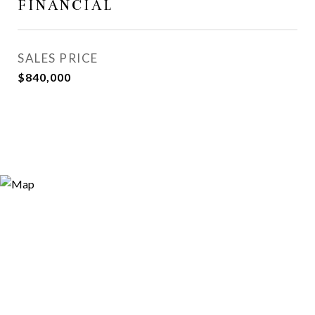
FINANCIAL
SALES PRICE
$840,000