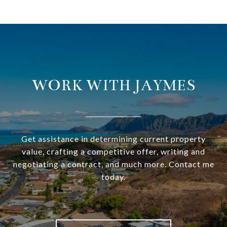
WORK WITH JAYMES
Get assistance in determining current property
value, crafting a competitive offer, writing and
negotiating a contract, and much more. Contact me
today.