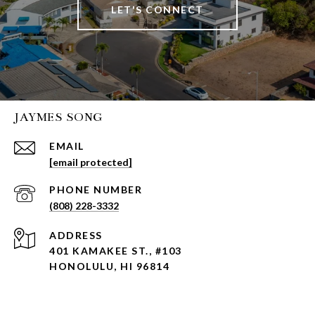
LET'S CONNECT
JAYMES SONG
EMAIL
[email protected]
PHONE NUMBER
(808) 228-3332
ADDRESS
401 KAMAKEE ST., #103
HONOLULU, HI 96814