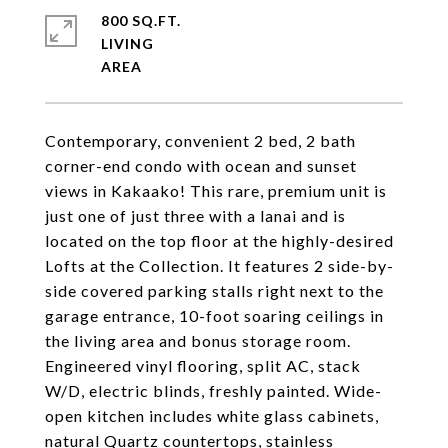
800 SQ.FT.
LIVING
Contemporary, convenient 2 bed, 2 bath
corner-end condo with ocean and sunset
views in Kakaako! This rare, premium unit is
just one of just three with a lanai and is
located on the top floor at the highly-desired
Lofts at the Collection. It features 2 side-by-
side covered parking stalls right next to the
garage entrance, 10-foot soaring ceilings in
the living area and bonus storage room.
Engineered vinyl flooring, split AC, stack
W/D, electric blinds, freshly painted. Wide-
open kitchen includes white glass cabinets,
natural Quartz countertops, stainless