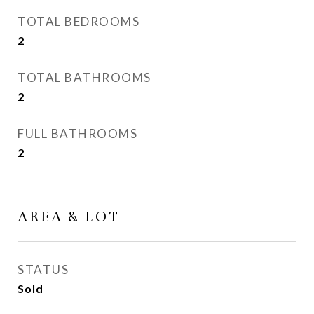
TOTAL BEDROOMS
2
TOTAL BATHROOMS
2
FULL BATHROOMS
2
AREA & LOT
STATUS
Sold