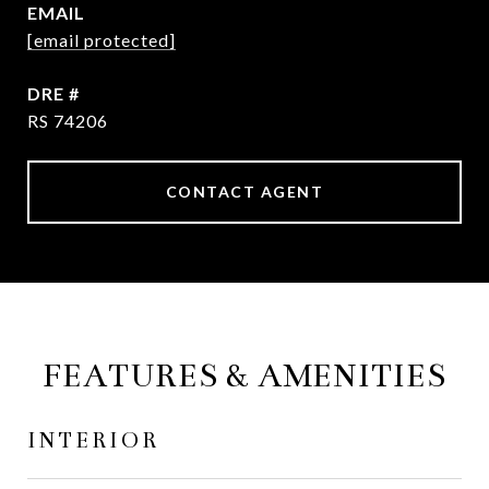
EMAIL
[email protected]
DRE #
RS 74206
CONTACT AGENT
FEATURES & AMENITIES
INTERIOR