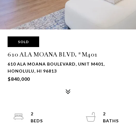
SOLD
610 ALA MOANA BLVD, #M401
610 ALA MOANA BOULEVARD, UNIT M401,
HONOLULU, HI 96813
$840,000
2
2