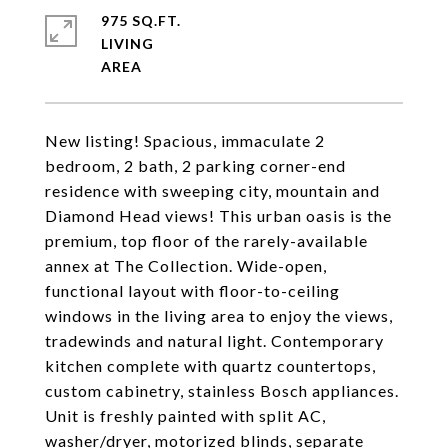
975 SQ.FT.
LIVING
New listing! Spacious, immaculate 2
bedroom, 2 bath, 2 parking corner-end
residence with sweeping city, mountain and
Diamond Head views! This urban oasis is the
premium, top floor of the rarely-available
annex at The Collection. Wide-open,
functional layout with floor-to-ceiling
windows in the living area to enjoy the views,
tradewinds and natural light. Contemporary
kitchen complete with quartz countertops,
custom cabinetry, stainless Bosch appliances.
Unit is freshly painted with split AC,
washer/dryer, motorized blinds, separate