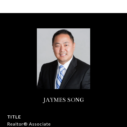
JAYMES SONG
TITLE
Realtor® Associate