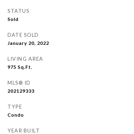
STATUS
Sold
DATE SOLD
January 20, 2022
LIVING AREA
975
Sq.Ft.
MLS® ID
202129333
TYPE
Condo
YEAR BUILT