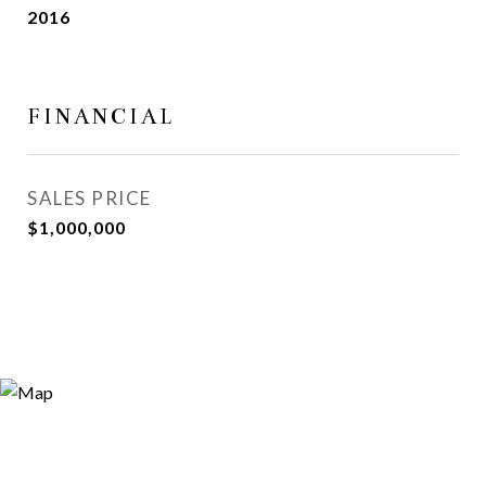
2016
FINANCIAL
SALES PRICE
$1,000,000