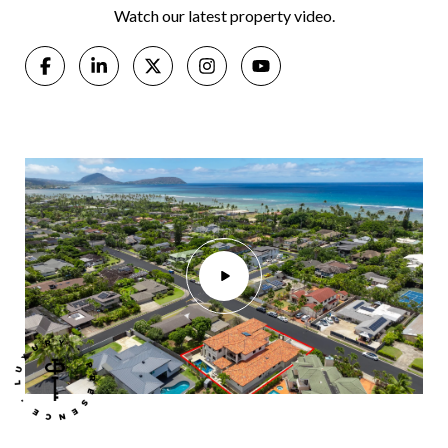
Watch our latest property video.