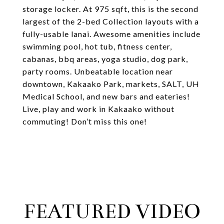
storage locker. At 975 sqft, this is the second
largest of the 2-bed Collection layouts with a
fully-usable lanai. Awesome amenities include
swimming pool, hot tub, fitness center,
cabanas, bbq areas, yoga studio, dog park,
party rooms. Unbeatable location near
downtown, Kakaako Park, markets, SALT, UH
Medical School, and new bars and eateries!
Live, play and work in Kakaako without
commuting! Don’t miss this one!
FEATURED VIDEO