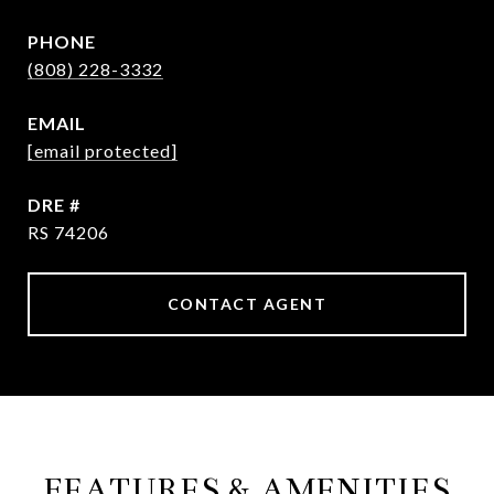
PHONE
(808) 228-3332
EMAIL
[email protected]
DRE #
RS 74206
CONTACT AGENT
FEATURES & AMENITIES