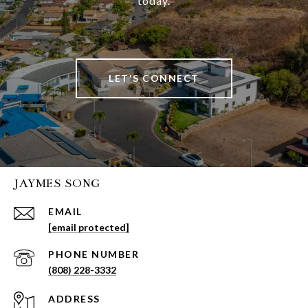
today.
LET'S CONNECT
JAYMES SONG
EMAIL
[email protected]
PHONE NUMBER
(808) 228-3332
ADDRESS