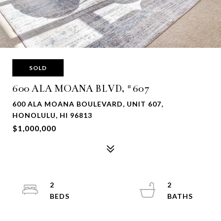
SOLD
600 ALA MOANA BLVD, #607
600 ALA MOANA BOULEVARD, UNIT 607,
HONOLULU, HI 96813
$1,000,000
2
2