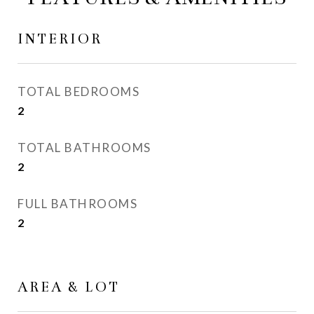
INTERIOR
TOTAL BEDROOMS
2
TOTAL BATHROOMS
2
FULL BATHROOMS
2
AREA & LOT