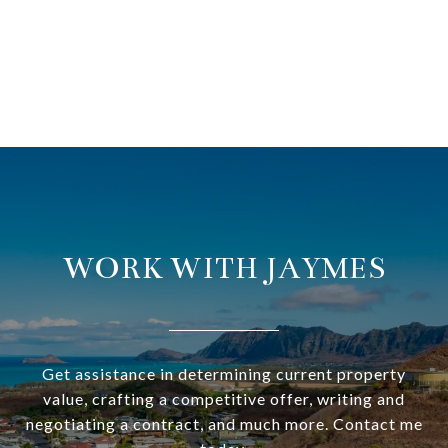
WORK WITH JAYMES
Get assistance in determining current property
value, crafting a competitive offer, writing and
negotiating a contract, and much more. Contact me