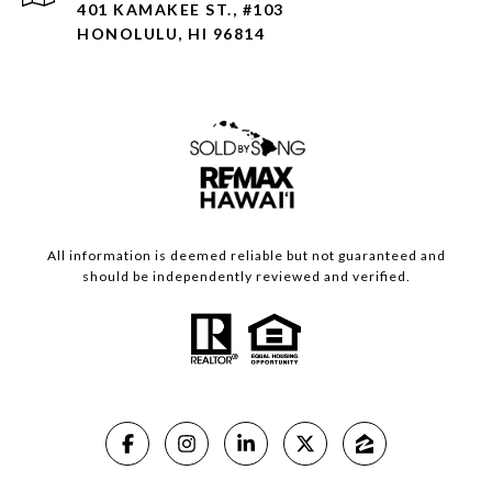
401 KAMAKEE ST., #103
HONOLULU, HI 96814
All information is deemed reliable but not guaranteed and
should be independently reviewed and verified.