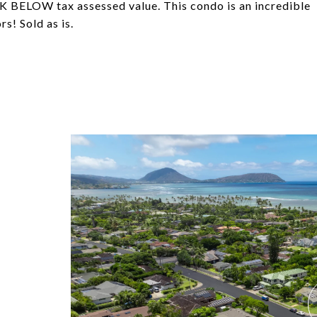
K BELOW tax assessed value. This condo is an incredible
s! Sold as is.