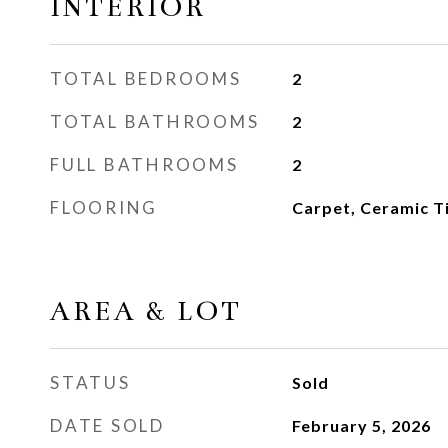
INTERIOR
TOTAL BEDROOMS
2
TOTAL BATHROOMS
2
FULL BATHROOMS
2
FLOORING
Carpet, Ceramic Ti
AREA & LOT
STATUS
Sold
DATE SOLD
February 5, 2026