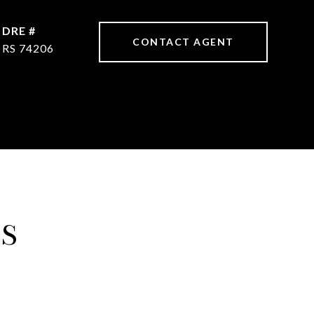
DRE #
CONTACT AGENT
RS 74206
ES