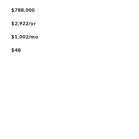
$788,000
$2,922/yr
$1,002/mo
$48