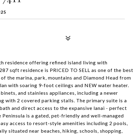
825
residence offering refined island living with
,287 sqft residence is PRICED TO SELL as one of the best
ws of the marina, park, mountains and Diamond Head from
lan with soaring 9-foot ceilings and NEW water heater.
binets, and stainless appliances, including a newer
ong with 2 covered parking stalls. The primary suite is a
 bath and direct access to the expansive lanai - perfect
e Peninsula is a gated, pet-friendly and well-managed
easy access to resort-style amenities including 2 pools,
lly situated near beaches, hiking, schools, shopping,