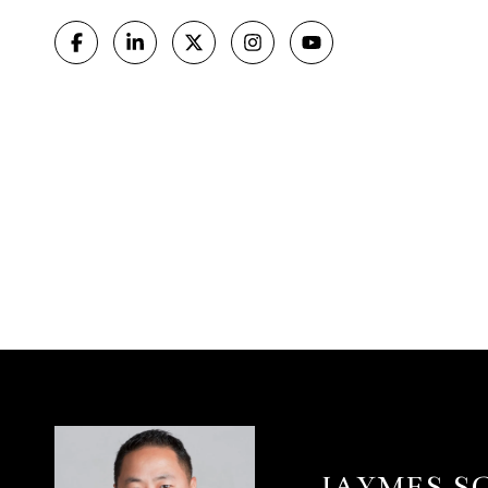
JAYMES S