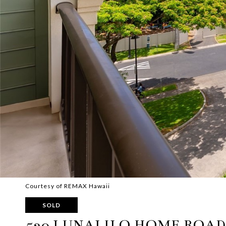
Courtesy of REMAX Hawaii
SOLD
520 LUNALILO HOME ROAD