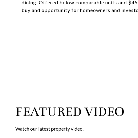
dining. Offered below comparable units and $45
buy and opportunity for homeowners and investor
FEATURED VIDEO
Watch our latest property video.