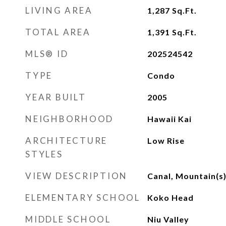
LIVING AREA
1,287
Sq.Ft.
TOTAL AREA
1,391
Sq.Ft.
MLS® ID
202524542
TYPE
Condo
YEAR BUILT
2005
NEIGHBORHOOD
Hawaii Kai
ARCHITECTURE
Low Rise
STYLES
VIEW DESCRIPTION
Canal, Mountain(s
ELEMENTARY SCHOOL
Koko Head
MIDDLE SCHOOL
Niu Valley