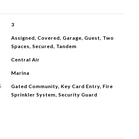
3
Assigned, Covered, Garage, Guest, Two
Spaces, Secured, Tandem
Central Air
Marina
S
Gated Community, Key Card Entry, Fire
Sprinkler System, Security Guard