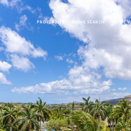
PROPERTIES
HOME SEARCH
HOME V