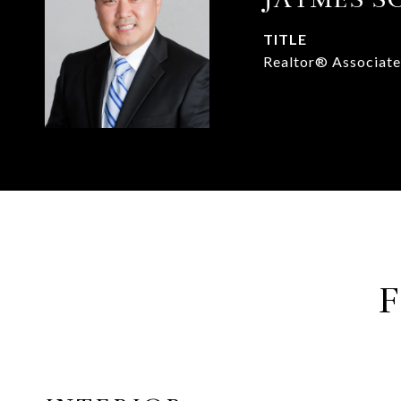
TITLE
Realtor® Associate
F