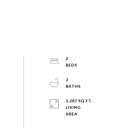
2
2
1,287 SQ.FT.
LIVING