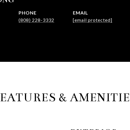
PHONE
EMAIL
(808) 228-3332
[email protected]
EATURES & AMENITI