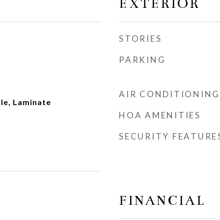
EXTERIOR
STORIES
PARKING
AIR CONDITIONING
le, Laminate
HOA AMENITIES
SECURITY FEATURE
FINANCIAL