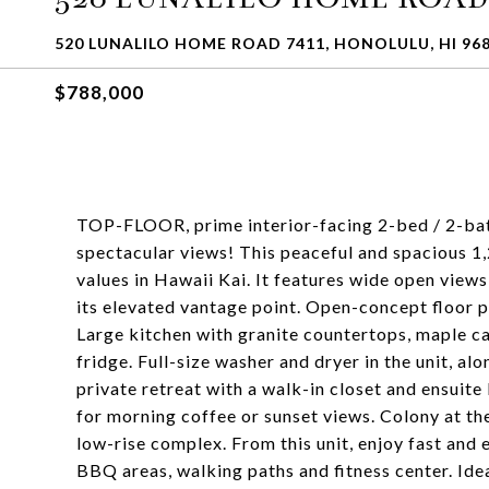
520 LUNALILO HOME ROAD 7411, HONOLULU, HI 96
$788,000
TOP-FLOOR, prime interior-facing 2-bed / 2-bath 
spectacular views! This peaceful and spacious 1
values in Hawaii Kai. It features wide open vie
its elevated vantage point. Open-concept floor p
Large kitchen with granite countertops, maple ca
fridge. Full-size washer and dryer in the unit, al
private retreat with a walk-in closet and ensuite
for morning coffee or sunset views. Colony at th
low-rise complex. From this unit, enjoy fast and 
BBQ areas, walking paths and fitness center. Idea