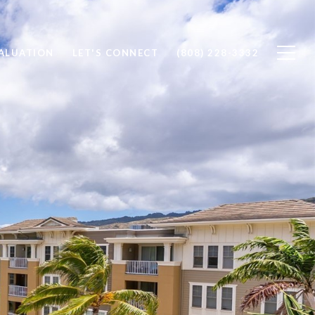
ALUATION
LET'S CONNECT
(808) 228-3332