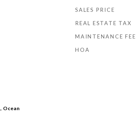
SALES PRICE
REAL ESTATE TAX
MAINTENANCE FEE
HOA
), Ocean