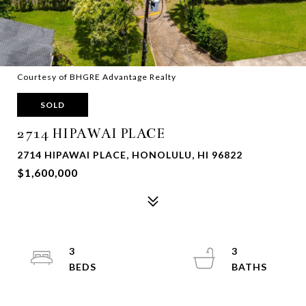
Courtesy of BHGRE Advantage Realty
SOLD
2714 HIPAWAI PLACE
2714 HIPAWAI PLACE, HONOLULU, HI 96822
$1,600,000
3
3