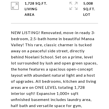
1,728 SQ.FT.
5,008
LIVING
SQ.FT.
NEW LISTING! Renovated, move-in ready 3-
bedroom, 2.5-bath home in beautiful Manoa
Valley! This rare, classic charmer is tucked
away on a peaceful side street, directly
behind Noelani School. Set on a prime, level
lot surrounded by lush and open green spaces,
the home features a spacious open-concept
layout with abundant natural light and a host
of upgrades. All bedrooms, kitchen and living
areas are on ONE LEVEL totaling 1,728
interior sqft! Expansive 1,000+ sqft
unfinished basement includes laundry area,
half bath and versatile space for gym,