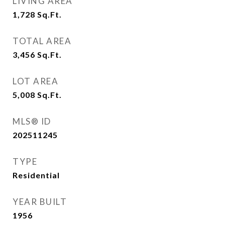
LIVING AREA
1,728
Sq.Ft.
TOTAL AREA
3,456
Sq.Ft.
LOT AREA
5,008
Sq.Ft.
MLS® ID
202511245
TYPE
Residential
YEAR BUILT
1956