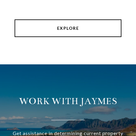
EXPLORE
WORK WITH JAYMES
Get assistance in determining current property