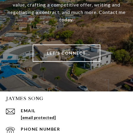
value, crafting a competitive offer, writing and
negotiating a contract, and much more. Contact me
today.
LET'S CONNECT
JAYMES SONG
EMAIL
[email protected]
PHONE NUMBER