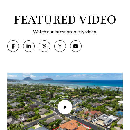
FEATURED VIDEO
Watch our latest property video.