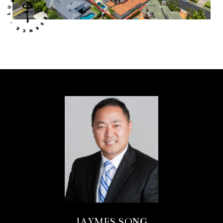
JAYMES SONG