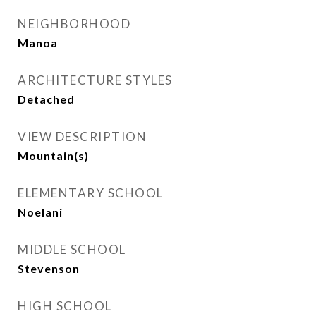
NEIGHBORHOOD
Manoa
ARCHITECTURE STYLES
Detached
VIEW DESCRIPTION
Mountain(s)
ELEMENTARY SCHOOL
Noelani
MIDDLE SCHOOL
Stevenson
HIGH SCHOOL