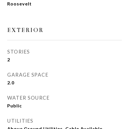
Roosevelt
EXTERIOR
STORIES
2
GARAGE SPACE
2.0
WATER SOURCE
Public
UTILITIES
Above Ground Utilities, Cable Available,