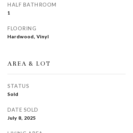
HALF BATHROOM
1
FLOORING
Hardwood, Vinyl
AREA & LOT
STATUS
Sold
DATE SOLD
July 8, 2025