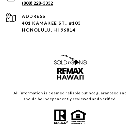
(808) 228-3332
ADDRESS
401 KAMAKEE ST., #103
HONOLULU, HI 96814
All information is deemed reliable but not guaranteed and
should be independently reviewed and verified.