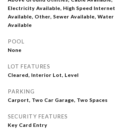
Electricity Available, High Speed Internet
Available, Other, Sewer Available, Water
Available
POOL
None
LOT FEATURES
Cleared, Interior Lot, Level
PARKING
Carport, Two Car Garage, Two Spaces
SECURITY FEATURES
Key Card Entry