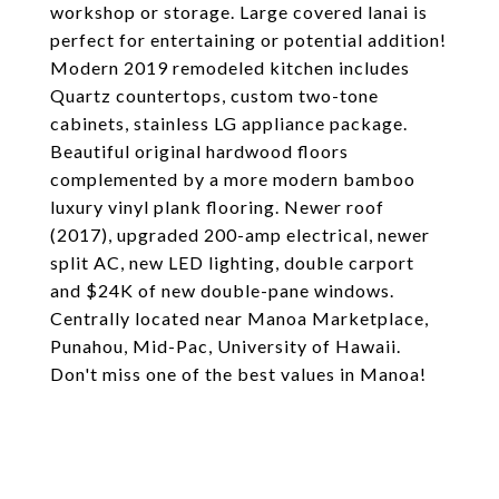
workshop or storage. Large covered lanai is
perfect for entertaining or potential addition!
Modern 2019 remodeled kitchen includes
Quartz countertops, custom two-tone
cabinets, stainless LG appliance package.
Beautiful original hardwood floors
complemented by a more modern bamboo
luxury vinyl plank flooring. Newer roof
(2017), upgraded 200-amp electrical, newer
split AC, new LED lighting, double carport
and $24K of new double-pane windows.
Centrally located near Manoa Marketplace,
Punahou, Mid-Pac, University of Hawaii.
Don't miss one of the best values in Manoa!