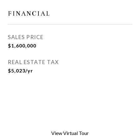
FINANCIAL
SALES PRICE
$1,600,000
REAL ESTATE TAX
$5,023/yr
View Virtual Tour