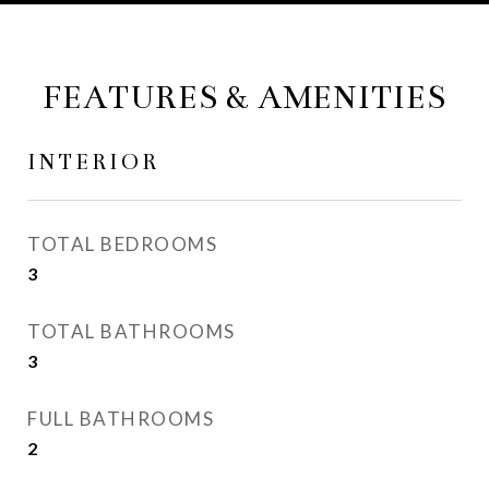
FEATURES & AMENITIES
INTERIOR
TOTAL BEDROOMS
3
TOTAL BATHROOMS
3
FULL BATHROOMS
2