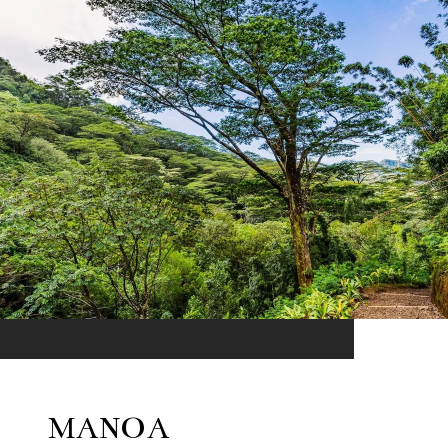
MANOA