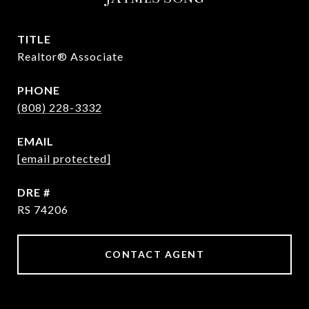
TITLE
Realtor® Associate
PHONE
(808) 228-3332
EMAIL
[email protected]
DRE #
RS 74206
CONTACT AGENT