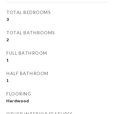
TOTAL BEDROOMS
3
TOTAL BATHROOMS
2
FULL BATHROOM
1
HALF BATHROOM
1
FLOORING
Hardwood