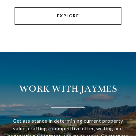
EXPLORE
WORK WITH JAYMES
Get assistance in determining current property
value, crafting a competitive offer, writing and
negotiating a contract, and much more. Contact me