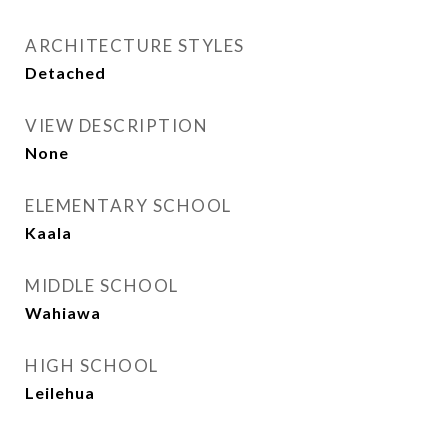
ARCHITECTURE STYLES
Detached
VIEW DESCRIPTION
None
ELEMENTARY SCHOOL
Kaala
MIDDLE SCHOOL
Wahiawa
HIGH SCHOOL
Leilehua