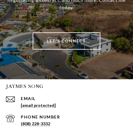
today.
LET'S CONNECT
JAYMES SONG
EMAIL
[email protected]
PHONE NUMBER
(808) 228-3332