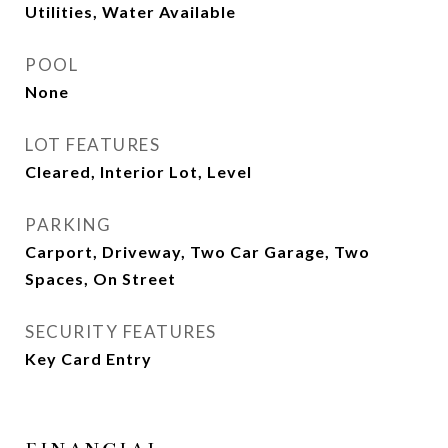
Utilities, Water Available
POOL
None
LOT FEATURES
Cleared, Interior Lot, Level
PARKING
Carport, Driveway, Two Car Garage, Two
Spaces, On Street
SECURITY FEATURES
Key Card Entry