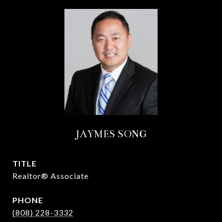
JAYMES SONG
TITLE
Realtor® Associate
PHONE
(808) 228-3332