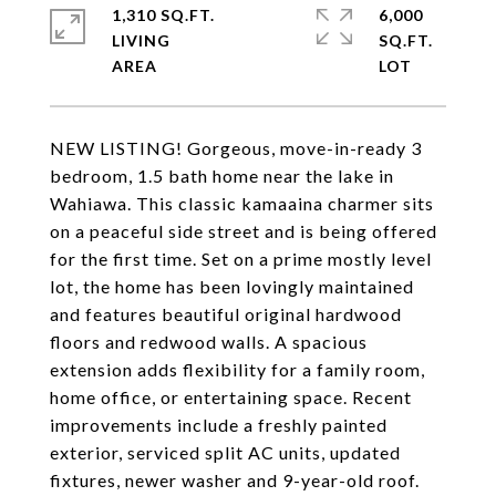
1,310 SQ.FT.
6,000
LIVING
SQ.FT.
NEW LISTING! Gorgeous, move-in-ready 3
bedroom, 1.5 bath home near the lake in
Wahiawa. This classic kamaaina charmer sits
on a peaceful side street and is being offered
for the first time. Set on a prime mostly level
lot, the home has been lovingly maintained
and features beautiful original hardwood
floors and redwood walls. A spacious
extension adds flexibility for a family room,
home office, or entertaining space. Recent
improvements include a freshly painted
exterior, serviced split AC units, updated
fixtures, newer washer and 9-year-old roof.