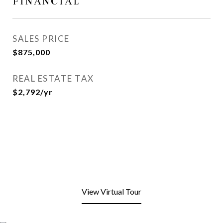
FINANCIAL
SALES PRICE
$875,000
REAL ESTATE TAX
$2,792/yr
View Virtual Tour