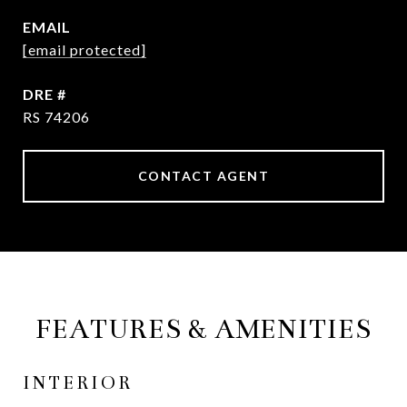
EMAIL
[email protected]
DRE #
RS 74206
CONTACT AGENT
FEATURES & AMENITIES
INTERIOR