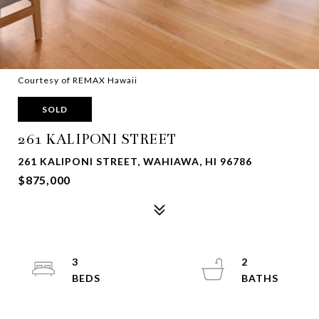
Courtesy of REMAX Hawaii
SOLD
261 KALIPONI STREET
261 KALIPONI STREET, WAHIAWA, HI 96786
$875,000
3
2