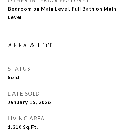
OTHER INTERIOR FEATURES
Bedroom on Main Level, Full Bath on Main
Level
AREA & LOT
STATUS
Sold
DATE SOLD
January 15, 2026
LIVING AREA
1,310
Sq.Ft.