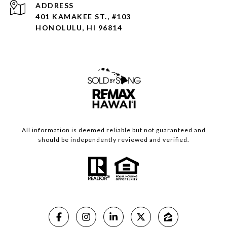
ADDRESS
401 KAMAKEE ST., #103
HONOLULU, HI 96814
All information is deemed reliable but not guaranteed and
should be independently reviewed and verified.