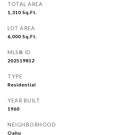
TOTAL AREA
1,310
Sq.Ft.
LOT AREA
6,000
Sq.Ft.
MLS® ID
202519812
TYPE
Residential
YEAR BUILT
1960
NEIGHBORHOOD
Oahu