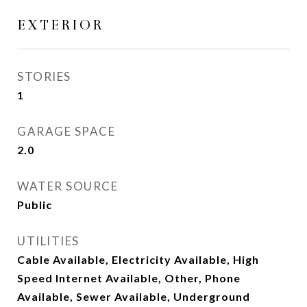
EXTERIOR
STORIES
1
GARAGE SPACE
2.0
WATER SOURCE
Public
UTILITIES
Cable Available, Electricity Available, High
Speed Internet Available, Other, Phone
Available, Sewer Available, Underground