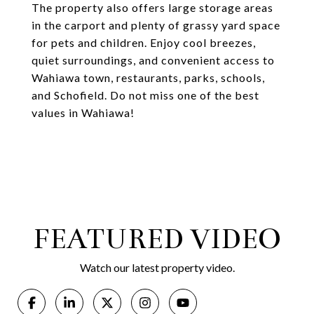
The property also offers large storage areas
in the carport and plenty of grassy yard space
for pets and children. Enjoy cool breezes,
quiet surroundings, and convenient access to
Wahiawa town, restaurants, parks, schools,
and Schofield. Do not miss one of the best
values in Wahiawa!
FEATURED VIDEO
Watch our latest property video.