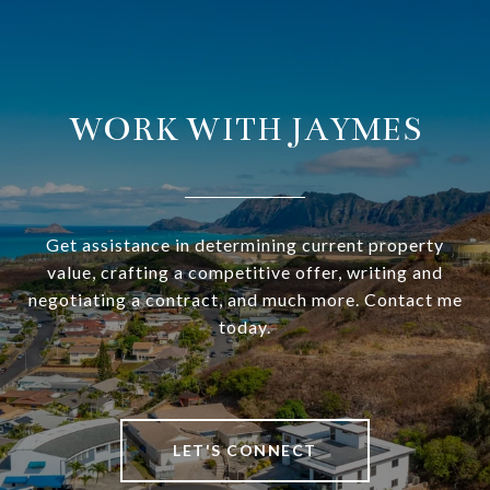
WORK WITH JAYMES
Get assistance in determining current property
value, crafting a competitive offer, writing and
negotiating a contract, and much more. Contact me
today.
LET'S CONNECT