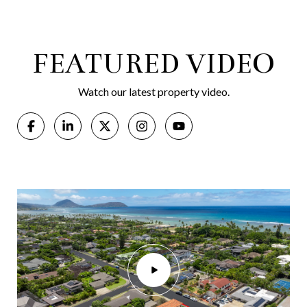
FEATURED VIDEO
Watch our latest property video.