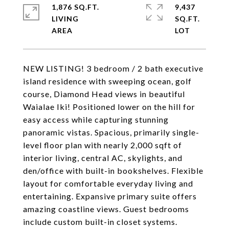
1,876 SQ.FT.
9,437
LIVING
SQ.FT.
NEW LISTING! 3 bedroom / 2 bath executive
island residence with sweeping ocean, golf
course, Diamond Head views in beautiful
Waialae Iki! Positioned lower on the hill for
easy access while capturing stunning
panoramic vistas. Spacious, primarily single-
level floor plan with nearly 2,000 sqft of
interior living, central AC, skylights, and
den/office with built-in bookshelves. Flexible
layout for comfortable everyday living and
entertaining. Expansive primary suite offers
amazing coastline views. Guest bedrooms
include custom built-in closet systems.