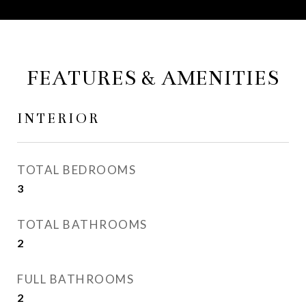
FEATURES & AMENITIES
INTERIOR
TOTAL BEDROOMS
3
TOTAL BATHROOMS
2
FULL BATHROOMS
2