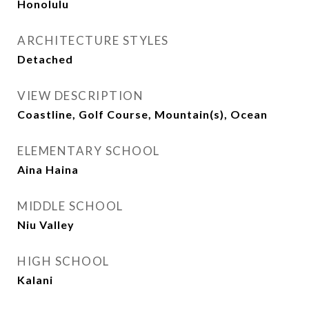
Honolulu
ARCHITECTURE STYLES
Detached
VIEW DESCRIPTION
Coastline, Golf Course, Mountain(s), Ocean
ELEMENTARY SCHOOL
Aina Haina
MIDDLE SCHOOL
Niu Valley
HIGH SCHOOL
Kalani