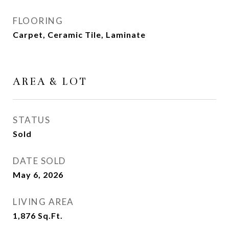
FLOORING
Carpet, Ceramic Tile, Laminate
AREA & LOT
STATUS
Sold
DATE SOLD
May 6, 2026
LIVING AREA
1,876
Sq.Ft.