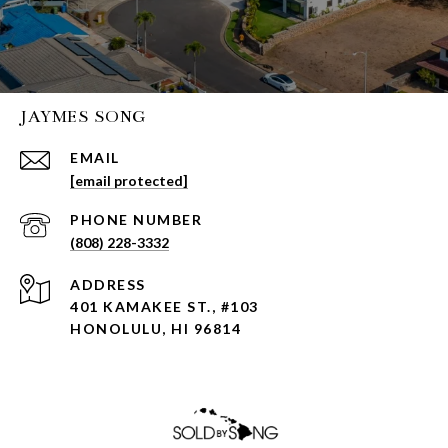
JAYMES SONG
EMAIL
[email protected]
PHONE NUMBER
(808) 228-3332
ADDRESS
401 KAMAKEE ST., #103
HONOLULU, HI 96814