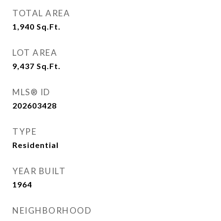
TOTAL AREA
1,940
Sq.Ft.
LOT AREA
9,437
Sq.Ft.
MLS® ID
202603428
TYPE
Residential
YEAR BUILT
1964
NEIGHBORHOOD