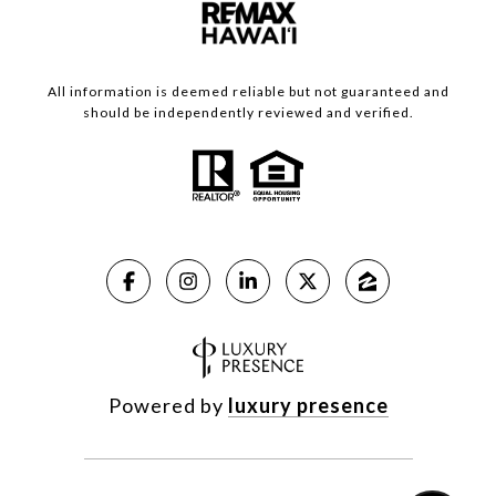
All information is deemed reliable but not guaranteed and
should be independently reviewed and verified.
Powered by
luxury presence