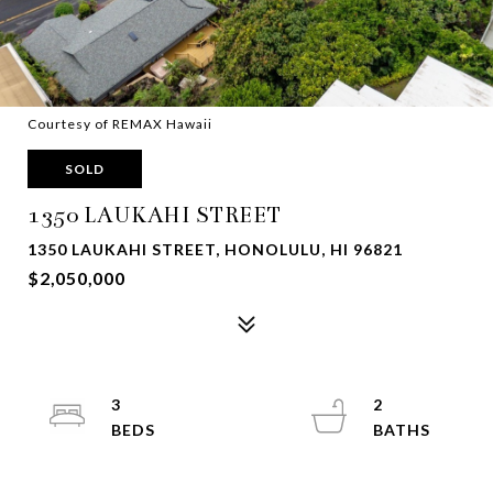
Courtesy of REMAX Hawaii
SOLD
1350 LAUKAHI STREET
1350 LAUKAHI STREET, HONOLULU, HI 96821
$2,050,000
3
2