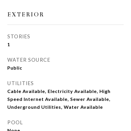
EXTERIOR
STORIES
1
WATER SOURCE
Public
UTILITIES
Cable Available, Electricity Available, High
Speed Internet Available, Sewer Available,
Underground Utilities, Water Available
POOL
None