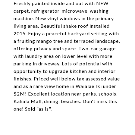
Freshly painted inside and out with NEW
carpet, refrigerator, microwave, washing
machine. New vinyl windows in the primary
living area. Beautiful shake roof installed
2015. Enjoy a peaceful backyard setting with
a fruiting mango tree and terraced landscape,
offering privacy and space. Two-car garage
with laundry area on lower level with more
parking in driveway. Lots of potential with
opportunity to upgrade kitchen and interior
finishes. Priced well below tax assessed value
and as a rare view home in Waialae Iki under
$2M! Excellent location near parks, schools,
Kahala Mall, dining, beaches. Don't miss this
one! Sold "as is".