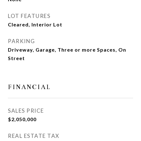
LOT FEATURES
Cleared, Interior Lot
PARKING
Driveway, Garage, Three or more Spaces, On
Street
FINANCIAL
SALES PRICE
$2,050,000
REAL ESTATE TAX