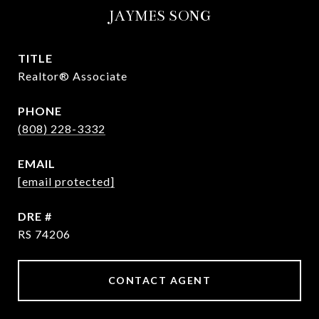
JAYMES SONG
TITLE
Realtor® Associate
PHONE
(808) 228-3332
EMAIL
[email protected]
DRE #
RS 74206
CONTACT AGENT