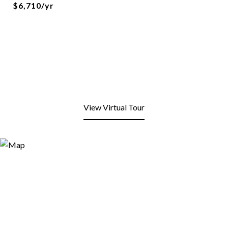
$6,710/yr
View Virtual Tour