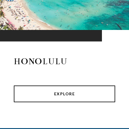
HONOLULU
EXPLORE