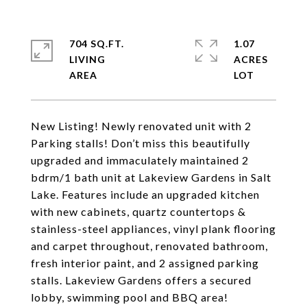
704 SQ.FT.
1.07
LIVING
ACRES
New Listing! Newly renovated unit with 2
Parking stalls! Don’t miss this beautifully
upgraded and immaculately maintained 2
bdrm/1 bath unit at Lakeview Gardens in Salt
Lake. Features include an upgraded kitchen
with new cabinets, quartz countertops &
stainless-steel appliances, vinyl plank flooring
and carpet throughout, renovated bathroom,
fresh interior paint, and 2 assigned parking
stalls. Lakeview Gardens offers a secured
lobby, swimming pool and BBQ area!