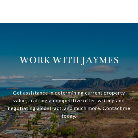
WORK WITH JAYMES
Get assistance in determining current property
value, crafting a competitive offer, writing and
negotiating a contract, and much more. Contact me
today.