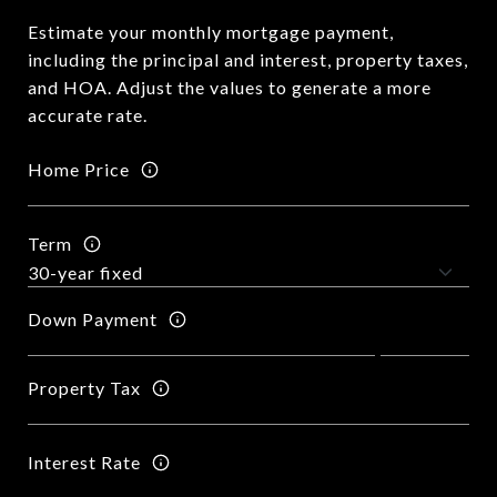
Estimate your monthly mortgage payment,
including the principal and interest, property taxes,
and HOA. Adjust the values to generate a more
accurate rate.
Home Price
Term
Down Payment
Property Tax
Interest Rate