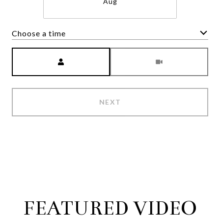
Aug
Choose a time
Meeting Type
NEXT
FEATURED VIDEO