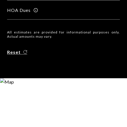
HOA Dues
All estimates are provided for informational purposes only.
Actual amounts may vary.
Reset