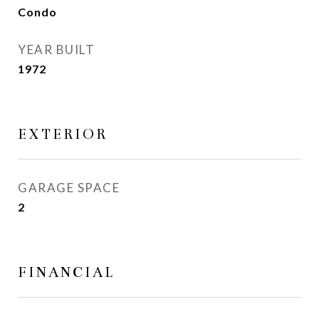
Condo
YEAR BUILT
1972
EXTERIOR
GARAGE SPACE
2
FINANCIAL