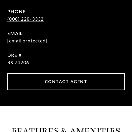
PHONE
(808) 228-3332
EMAIL
[email protected]
DRE #
RS 74206
CONTACT AGENT
FEATURES & AMENITIES