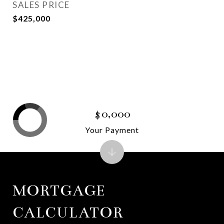
SALES PRICE
$425,000
$0,000
Your Payment
MORTGAGE
CALCULATOR