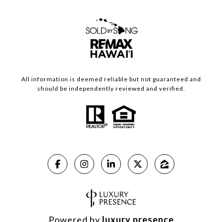
All information is deemed reliable but not guaranteed and
should be independently reviewed and verified.
Powered by
luxury presence