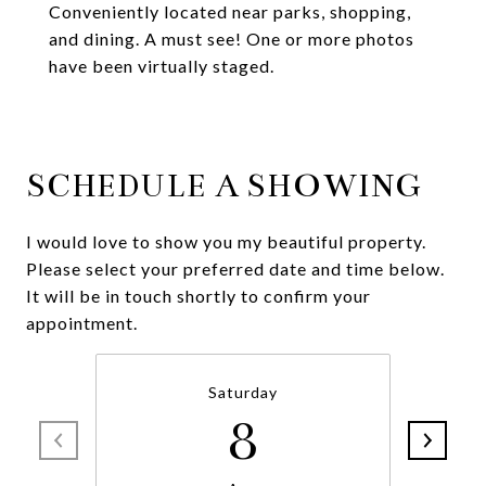
Conveniently located near parks, shopping,
and dining. A must see! One or more photos
have been virtually staged.
SCHEDULE A SHOWING
I would love to show you my beautiful property.
Please select your preferred date and time below.
It will be in touch shortly to confirm your
appointment.
Saturday
8