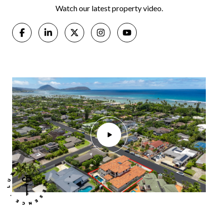
Watch our latest property video.