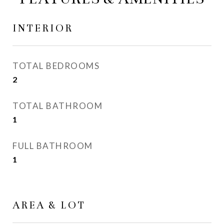
INTERIOR
TOTAL BEDROOMS
2
TOTAL BATHROOM
1
FULL BATHROOM
1
AREA & LOT