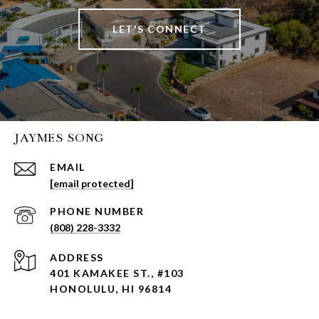
LET'S CONNECT
JAYMES SONG
EMAIL
[email protected]
PHONE NUMBER
(808) 228-3332
ADDRESS
401 KAMAKEE ST., #103
HONOLULU, HI 96814