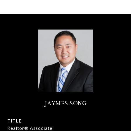
JAYMES SONG
TITLE
Realtor® Associate