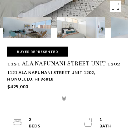
BUYER REPRESENTED
1121 ALA NAPUNANI STREET UNIT 1202
1121 ALA NAPUNANI STREET UNIT 1202,
HONOLULU, HI 96818
$425,000
2
1