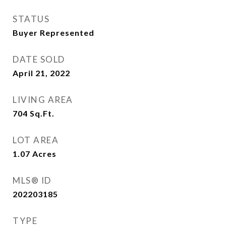
STATUS
Buyer Represented
DATE SOLD
April 21, 2022
LIVING AREA
704
Sq.Ft.
LOT AREA
1.07
Acres
MLS® ID
202203185
TYPE