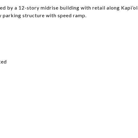
ed by a 12-story midrise building with retail along Kapi’
y parking structure with speed ramp.
ted