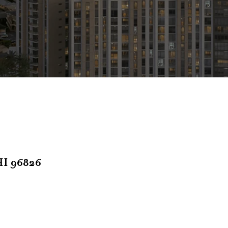
I 96826