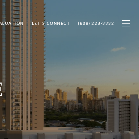
ALUATION
LET'S CONNECT
(808) 228-3332
E