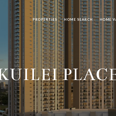
PROPERTIES
HOME SEARCH
HOME V
KUILEI PLAC