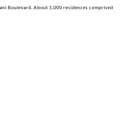
olani Boulevard. About 1,000 residences comprised