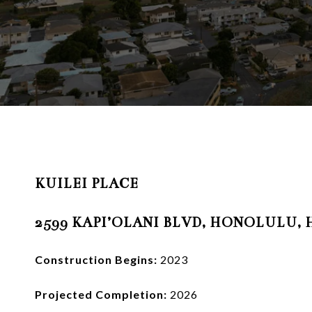
KUILEI PLACE
2599 KAPI’OLANI BLVD, HONOLULU, H
Construction Begins:
2023
Projected Completion:
2026