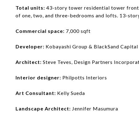
Total units:
43-story tower residential tower front
of one, two, and three-bedrooms and lofts. 13-stor
Commercial space:
7,000 sqft
Developer:
Kobayashi Group & BlackSand Capital
Architect:
Steve Teves, Design Partners Incorpora
Interior designer:
Philpotts Interiors
Art Consultant:
Kelly Sueda
Landscape Architect:
Jennifer Masumura