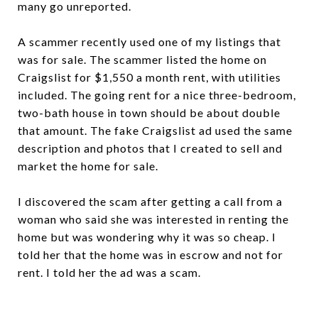
many go unreported.
A scammer recently used one of my listings that
was for sale. The scammer listed the home on
Craigslist for $1,550 a month rent, with utilities
included. The going rent for a nice three-bedroom,
two-bath house in town should be about double
that amount. The fake Craigslist ad used the same
description and photos that I created to sell and
market the home for sale.
I discovered the scam after getting a call from a
woman who said she was interested in renting the
home but was wondering why it was so cheap. I
told her that the home was in escrow and not for
rent. I told her the ad was a scam.