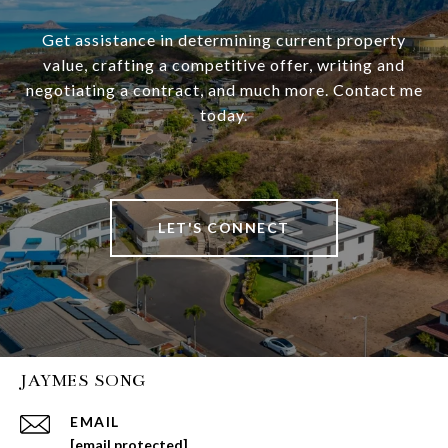
Get assistance in determining current property
value, crafting a competitive offer, writing and
negotiating a contract, and much more. Contact me
today.
LET'S CONNECT
JAYMES SONG
EMAIL
[email protected]