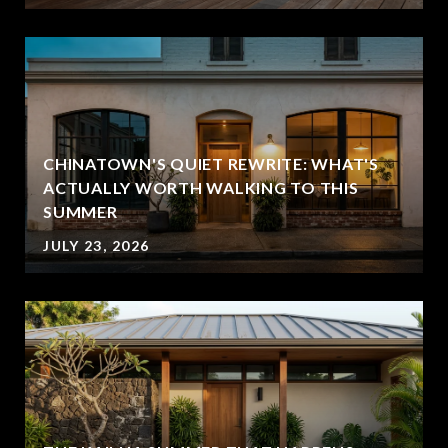
CHINATOWN'S QUIET REWRITE: WHAT'S
ACTUALLY WORTH WALKING TO THIS
SUMMER
JULY 23, 2026