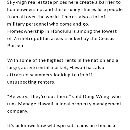
Sky-high real estate prices here create a barrier to
homeownership, and these sunny shores lure people
from all over the world. There’s also a lot of
military personnel who come and go.
Homeownership in Honolulu is among the lowest
of 75 metropolitan areas tracked by the Census
Bureau.
With some of the highest rents in the nation and a
large, active rental market, Hawaii has also
attracted scammers looking to rip off
unsuspecting renters.
“Be wary. They’re out there,” said Doug Wong, who
runs Manage Hawaii, a local property management
company.
It’s unknown how widespread scams are because