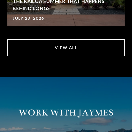
THE KAILUA SUMMER THAT HAPPENS
BEHIND LONGS
JULY 23, 2026
VIEW ALL
WORK WITH JAYMES