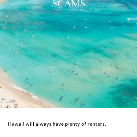
SCAMS
Hawaii will always have plenty of renters.