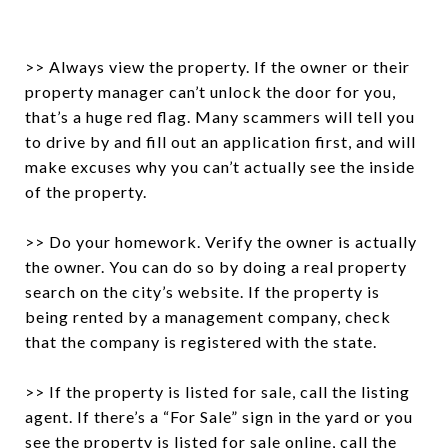
>> Always view the property. If the owner or their
property manager can’t unlock the door for you,
that’s a huge red flag. Many scammers will tell you
to drive by and fill out an application first, and will
make excuses why you can’t actually see the inside
of the property.
>> Do your homework. Verify the owner is actually
the owner. You can do so by doing a real property
search on the city’s website. If the property is
being rented by a management company, check
that the company is registered with the state.
>> If the property is listed for sale, call the listing
agent. If there’s a “For Sale” sign in the yard or you
see the property is listed for sale online, call the