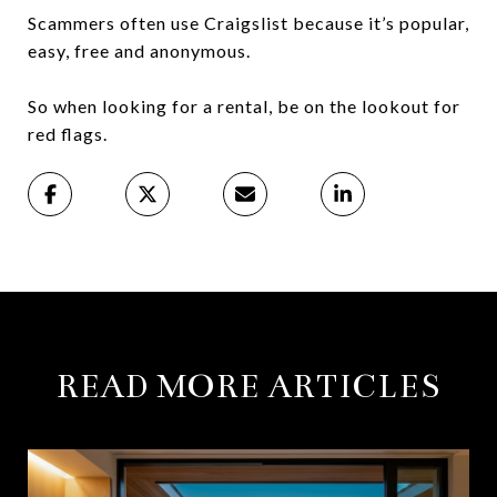
Scammers often use Craigslist because it’s popular,
easy, free and anonymous.
So when looking for a rental, be on the lookout for
red flags.
READ MORE ARTICLES