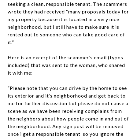
seeking a clean, responsible tenant. The scammers
wrote they had received “many proposals today for
my property because it is located in a very nice
neighborhood, but I still have to make sure it is
rented out to someone who can take good care of
it.”
Here is an excerpt of the scammer’s email (typos
included) that was sent to the woman, who shared
it with me:
“Please note that you can drive by the home to see
its exterior and it’s neighborhood and get back to
me for further discussion but please do not cause a
scene as we have been receiving complains from
the neighbors about how people come in and out of
the neighborhood. Any sign post will be removed
once i get a responsible tenant, so you ignore the