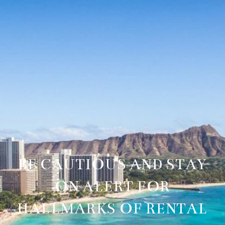
BE CAUTIOUS AND STAY
ON ALERT FOR
HALLMARKS OF RENTAL