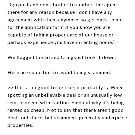
sign post and don’t bother to contact the agents
there for any reason because i don’t have any
agreement with them anymore, so get back to me
for the application form if you know you are
capable of taking proper care of our house or
perhaps experience you have in renting home.”
We flagged the ad and Craigslist took it down.
Here are some tips to avoid being scammed:
>> If it’s too good to be true, it probably is. When
spotting an unbelievable deal or an unusually low
rent, proceed with caution. Find out why it’s being
rented so cheap. Not to say that there aren’t good
deals out there, but scammers generally underprice
properties.