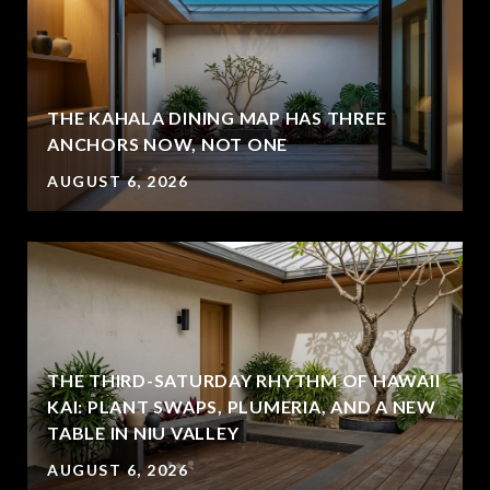
THE KAHALA DINING MAP HAS THREE
ANCHORS NOW, NOT ONE
AUGUST 6, 2026
THE THIRD-SATURDAY RHYTHM OF HAWAII
KAI: PLANT SWAPS, PLUMERIA, AND A NEW
TABLE IN NIU VALLEY
AUGUST 6, 2026