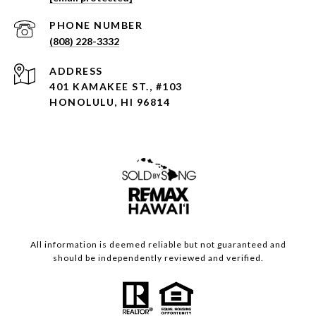
PHONE NUMBER
(808) 228-3332
ADDRESS
401 KAMAKEE ST., #103
HONOLULU, HI 96814
All information is deemed reliable but not guaranteed and
should be independently reviewed and verified.