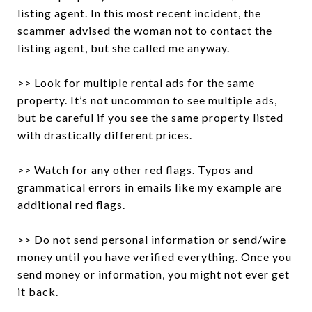
listing agent. In this most recent incident, the
scammer advised the woman not to contact the
listing agent, but she called me anyway.
>> Look for multiple rental ads for the same
property. It’s not uncommon to see multiple ads,
but be careful if you see the same property listed
with drastically different prices.
>> Watch for any other red flags. Typos and
grammatical errors in emails like my example are
additional red flags.
>> Do not send personal information or send/wire
money until you have verified everything. Once you
send money or information, you might not ever get
it back.