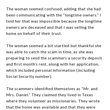
The woman seemed confused, adding that she had
been communicating with the “longtime owners.” I
told her that was impossible because the longtime
owners are deceased and that I was selling the
home on behalf of their trust.
The woman seemed a bit startled but thankful she
was able to catch the scam in time, as she was
preparing to send the scammers a security deposit
and first month’s rent, along with her application,
which included personal information (including
Social Security number).
The scammers identified themselves as “Mr. and
Mrs. Daniel.” They claimed they lived in Texas
where they volunteer as missionaries. They wrote
that the home was available and that they were