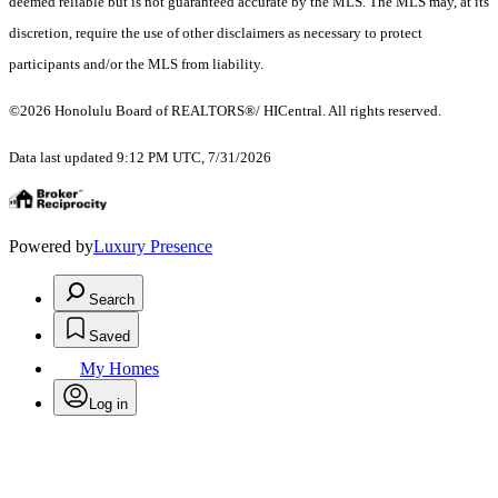
deemed reliable but is not guaranteed accurate by the MLS. The MLS may, at its
discretion, require the use of other disclaimers as necessary to protect
participants and/or the MLS from liability.
©2026 Honolulu Board of REALTORS®/ HICentral. All rights reserved.
Data last updated 9:12 PM UTC, 7/31/2026
Powered by
Luxury Presence
Search
Saved
My Homes
Log in