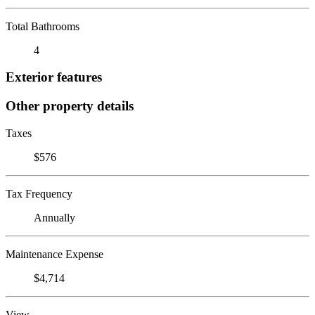
Total Bathrooms
4
Exterior features
Other property details
Taxes
$576
Tax Frequency
Annually
Maintenance Expense
$4,714
View