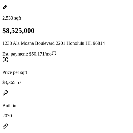
2,533 sqft
$8,525,000
1238 Ala Moana Boulevard 2201 Honolulu HI, 96814
Est. payment:
$50,171/mo
Price per sqft
$3,365.57
Built in
2030