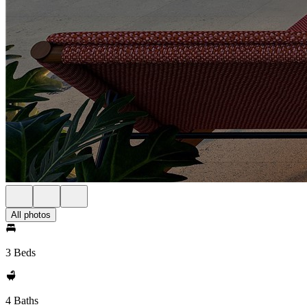
All photos
3 Beds
4 Baths