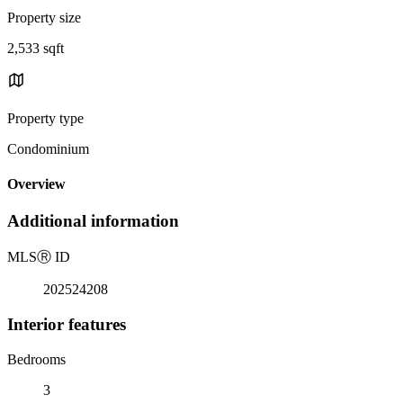
Property size
2,533 sqft
Property type
Condominium
Overview
Additional information
MLS
Ⓡ
ID
202524208
Interior features
Bedrooms
3