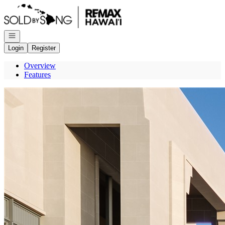
Go to: Homepage
Open navigation
Login
Register
Overview
Features