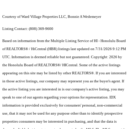
Courtesy of Ward Village Properties LLC, Bonnie A Wedemeyer
Listing Contact: (808) 369-9600
Based on information from the Multiple Listing Service of HI - Honolulu Board
of REALTORS® / HiCentral (HBR) listings last updated on 7/31/2026 9:12 PM
UTC. Information is deemed reliable but not guaranteed. Copyright: 2026 by
the Honolulu Board of REALTORS®/ HICentral. Some of the active listings
appearing on this site may be listed by other REALTORS®. If you are interested
in those active listings, our company may represent you as the buyer's agent. If
the active listing you are interested in is our company's active listing, you may
speak to one of our agents regarding your options for representation. IDX
information is provided exclusively for consumers' personal, non-commercial
use, that it may not be used for any purpose other than to identify prospective
properties consumers may be interested in purchasing, and that the data is