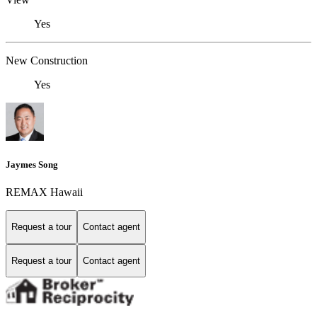
Yes
New Construction
Yes
Jaymes Song
REMAX Hawaii
Request a tour
Contact agent
Request a tour
Contact agent