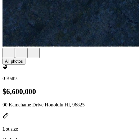
All photos
0 Baths
$6,600,000
00 Kamehame Drive Honolulu HI, 96825
Lot size