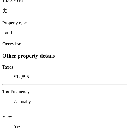
16.43 Acres
Property type
Land
Overview
Other property details
Taxes
$12,895
Tax Frequency
Annually
View
Yes