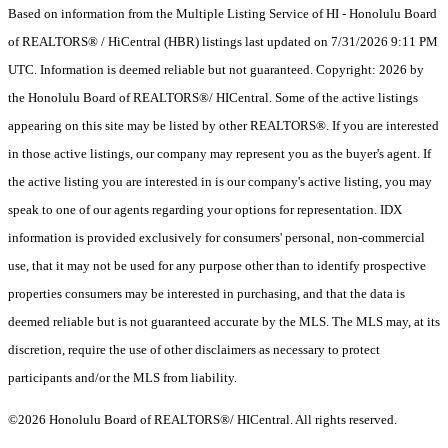
Based on information from the Multiple Listing Service of HI - Honolulu Board
of REALTORS® / HiCentral (HBR) listings last updated on 7/31/2026 9:11 PM
UTC. Information is deemed reliable but not guaranteed. Copyright: 2026 by
the Honolulu Board of REALTORS®/ HICentral. Some of the active listings
appearing on this site may be listed by other REALTORS®. If you are interested
in those active listings, our company may represent you as the buyer's agent. If
the active listing you are interested in is our company's active listing, you may
speak to one of our agents regarding your options for representation. IDX
information is provided exclusively for consumers' personal, non-commercial
use, that it may not be used for any purpose other than to identify prospective
properties consumers may be interested in purchasing, and that the data is
deemed reliable but is not guaranteed accurate by the MLS. The MLS may, at its
discretion, require the use of other disclaimers as necessary to protect
participants and/or the MLS from liability.
©2026 Honolulu Board of REALTORS®/ HICentral. All rights reserved.