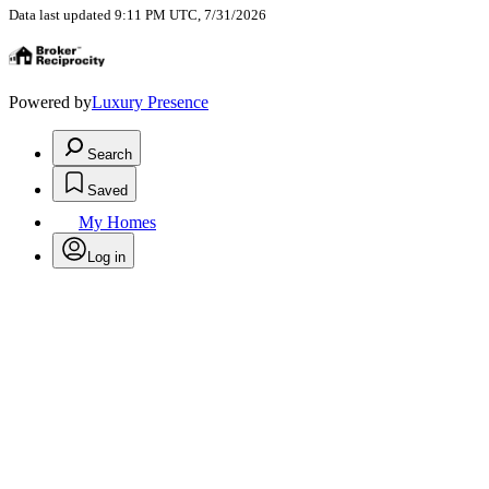
Data last updated 9:11 PM UTC, 7/31/2026
Powered by
Luxury Presence
Search
Saved
My Homes
Log in