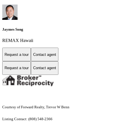
Jaymes Song
REMAX Hawaii
Request a tour
Contact agent
Request a tour
Contact agent
Courtesy of Forward Realty, Trevor W Benn
Listing Contact: (808) 548-2366