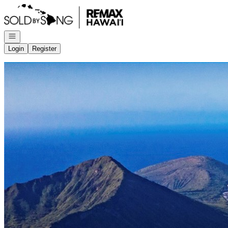
Go to: Homepage
Open navigation
Login
Register