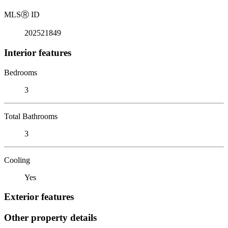
MLS
Ⓡ
ID
202521849
Interior features
Bedrooms
3
Total Bathrooms
3
Cooling
Yes
Exterior features
Other property details