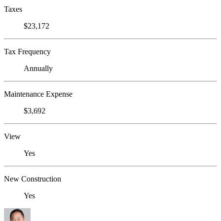
Taxes
$23,172
Tax Frequency
Annually
Maintenance Expense
$3,692
View
Yes
New Construction
Yes