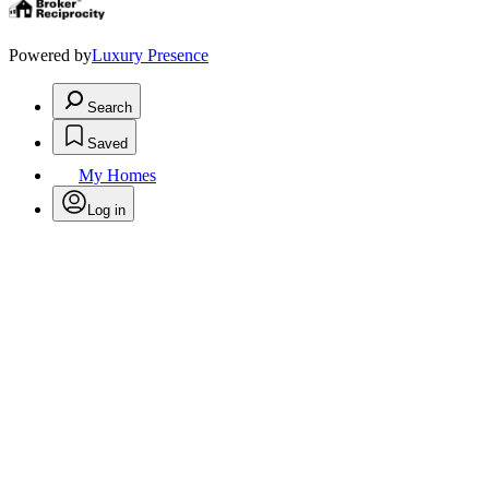
Powered by
Luxury Presence
Search
Saved
My Homes
Log in