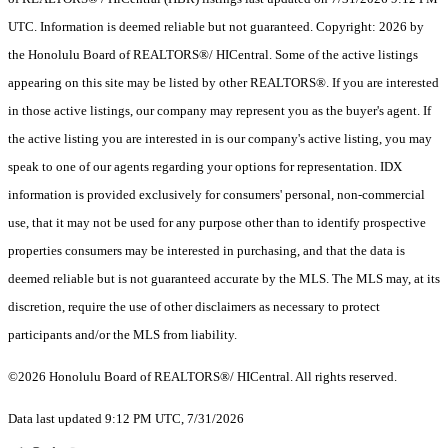
UTC. Information is deemed reliable but not guaranteed. Copyright: 2026 by
the Honolulu Board of REALTORS®/ HICentral. Some of the active listings
appearing on this site may be listed by other REALTORS®. If you are interested
in those active listings, our company may represent you as the buyer's agent. If
the active listing you are interested in is our company's active listing, you may
speak to one of our agents regarding your options for representation. IDX
information is provided exclusively for consumers' personal, non-commercial
use, that it may not be used for any purpose other than to identify prospective
properties consumers may be interested in purchasing, and that the data is
deemed reliable but is not guaranteed accurate by the MLS. The MLS may, at its
discretion, require the use of other disclaimers as necessary to protect
participants and/or the MLS from liability.
©2026 Honolulu Board of REALTORS®/ HICentral. All rights reserved.
Data last updated 9:12 PM UTC, 7/31/2026