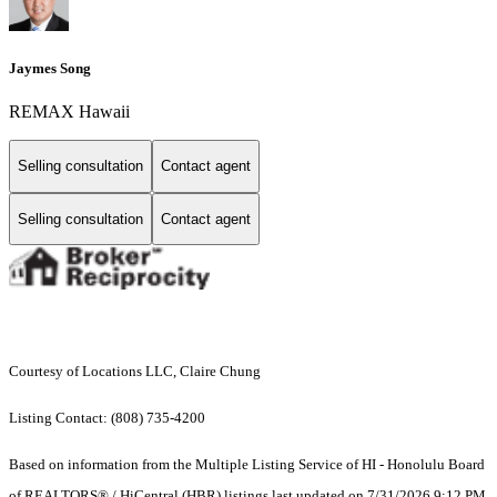
Jaymes Song
REMAX Hawaii
Selling consultation
Contact agent
Selling consultation
Contact agent
Courtesy of Locations LLC, Claire Chung
Listing Contact: (808) 735-4200
Based on information from the Multiple Listing Service of HI - Honolulu Board
of REALTORS® / HiCentral (HBR) listings last updated on 7/31/2026 9:12 PM