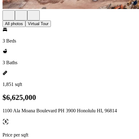
All photos
Virtual Tour
3 Beds
3 Baths
1,851 sqft
$6,625,000
1100 Ala Moana Boulevard PH 3900 Honolulu HI, 96814
Price per sqft