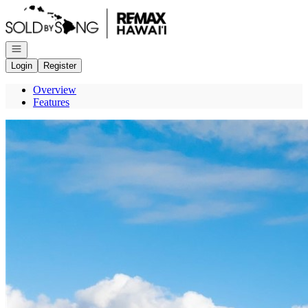
Go to: Homepage
Open navigation
Login
Register
Overview
Features