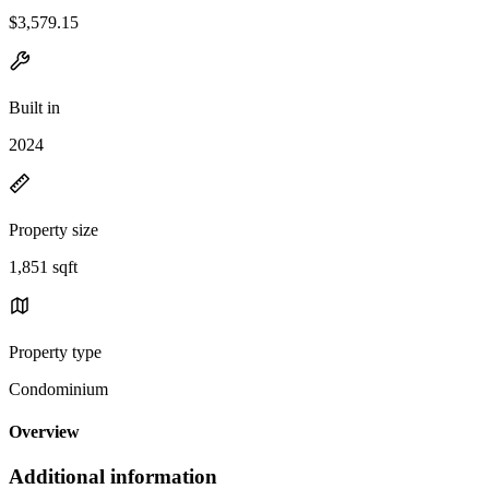
$3,579.15
Built in
2024
Property size
1,851 sqft
Property type
Condominium
Overview
Additional information